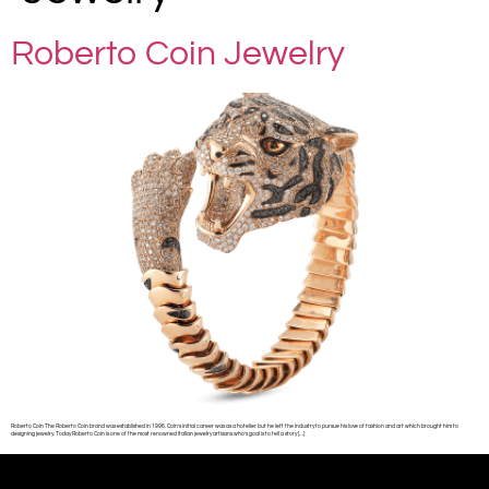
Roberto Coin Jewelry
Roberto Coin The Roberto Coin brand was established in 1996. Coin’s initial career was as a hotelier but he left the industry to pursue his love of fashion and art which brought him to
designing jewelry. Today Roberto Coin is one of the most renowned Italian jewelry artisans who’s goal is to tell a story […]