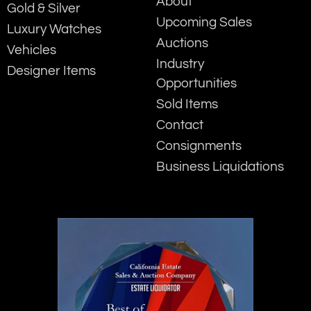
About
Gold & Silver
Upcoming Sales
Luxury Watches
Auctions
Vehicles
Industry
Designer Items
Opportunities
Sold Items
Contact
Consignments
Business Liquidations