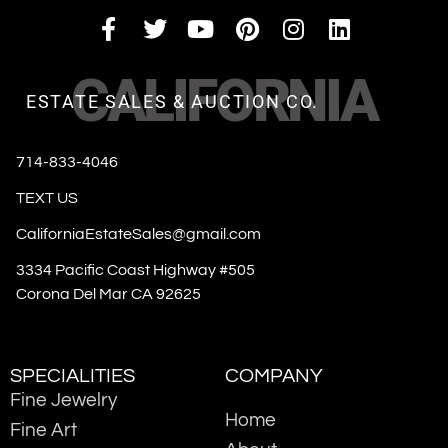
CALIFORNIA
ESTATE SALES & AUCTION CO.
714-833-4046
TEXT US
CaliforniaEstateSales@gmail.com
3334 Pacific Coast Highway #505
Corona Del Mar CA 92625
SPECIALITIES
COMPANY
Fine Jewelry
Home
Fine Art