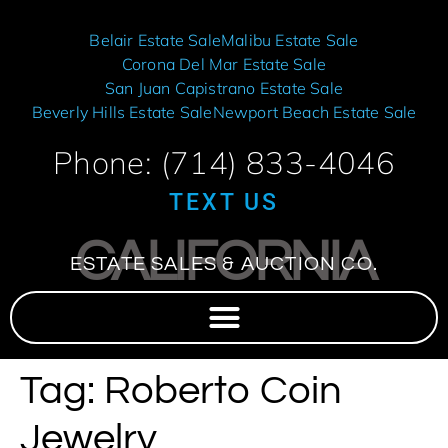
Belair Estate Sale
Malibu Estate Sale
Corona Del Mar Estate Sale
San Juan Capistrano Estate Sale
Beverly Hills Estate Sale
Newport Beach Estate Sale
Phone: (714) 833-4046
TEXT US
CALIFORNIA
ESTATE SALES & AUCTION CO.
Tag:
Roberto Coin
Jewelry