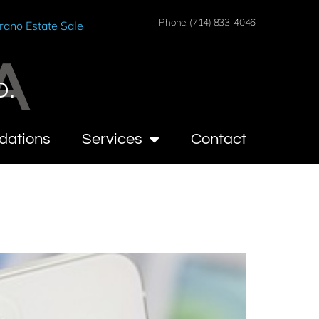
Phone: (714) 833-4046
rano Estate Sale
A
O.
dations
Services
Contact