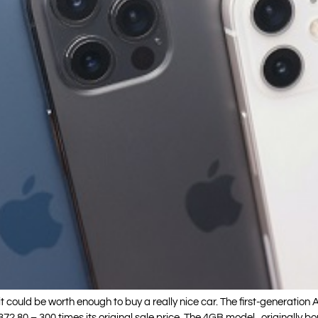
it could be worth enough to buy a really nice car. The first-generation 
2.80 – 300 times its original sale price. The 4GB model , originally b