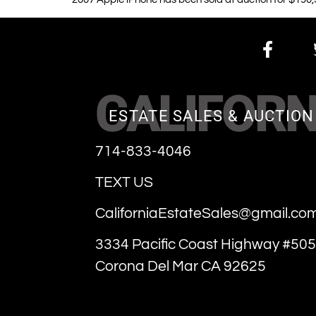
CALIFORN
ESTATE SALES & AUCTION
714-833-4046
TEXT US
CaliforniaEstateSales@gmail.co
3334 Pacific Coast Highway #505
Corona Del Mar CA 92625