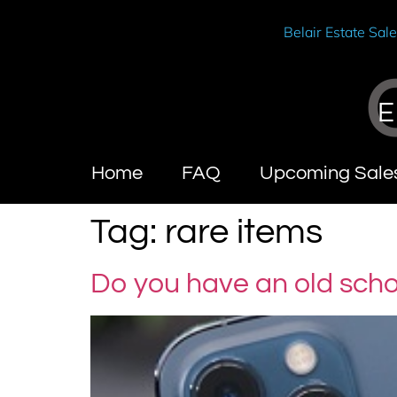
Belair Estate Sal
E
Home
FAQ
Upcoming Sale
Tag:
rare items
Do you have an old sch