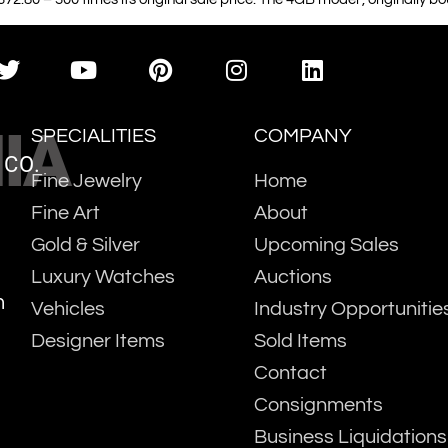
IA
SPECIALITIES
COMPANY
 CO.
Fine Jewelry
Home
Fine Art
About
Gold & Silver
Upcoming Sales
Luxury Watches
Auctions
m
Vehicles
Industry Opportunitie
Designer Items
Sold Items
Contact
Consignments
Business Liquidations