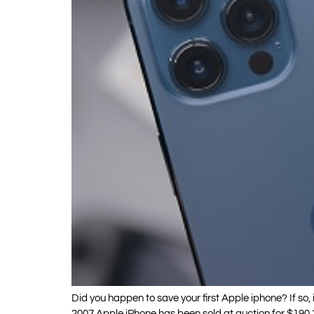
Did you happen to save your first Apple iphone? If so, 
2007 Apple iPhone has been sold at auction for $190,37