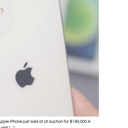
Apple iPhone just sold at at auction for $190,000 A
ought […]