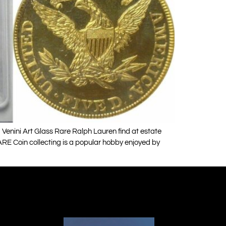
enini Art Glass Rare Ralph Lauren find at estate
RE Coin collecting is a popular hobby enjoyed by