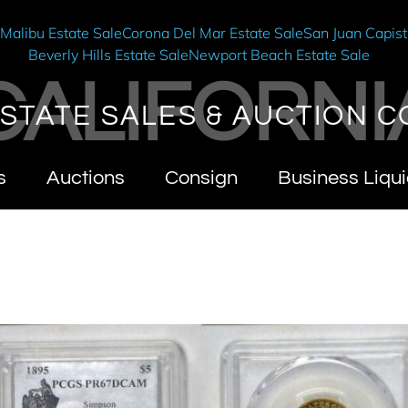
e
Malibu Estate Sale
Corona Del Mar Estate Sale
San Juan Capist
Beverly Hills Estate Sale
Newport Beach Estate Sale
CALIFORNI
STATE SALES & AUCTION C
s
Auctions
Consign
Business Liqui