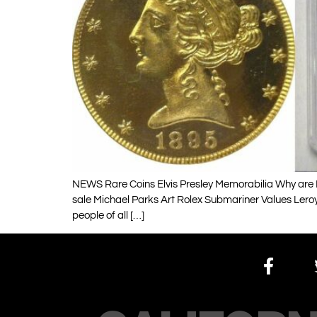
NEWS Rare Coins Elvis Presley Memorabilia Why are H
sale Michael Parks Art Rolex Submariner Values Lero
people of all […]