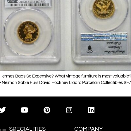
ermes Bags So Expensive? What vintage furniture is most valuable? V
y Neiman Sable Furs David Hockney Lladro Porcelain Collectibles SHA
SPECIALITIES
COMPANY