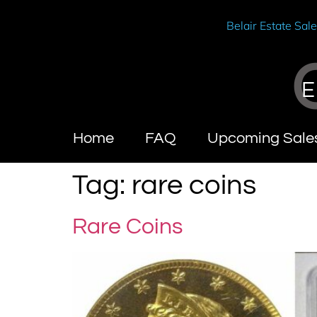
Belair Estate Sal
E
Home
FAQ
Upcoming Sale
Tag:
rare coins
Rare Coins