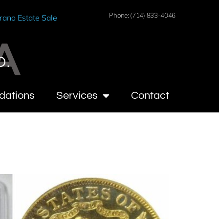
Phone: (714) 833-4046
rano Estate Sale
A
O.
dations
Services
Contact