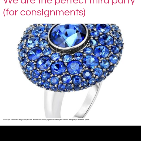
We are the perfect third party
(for consignments)
When you wish to sell fine jewelry, fine art, a classic car, or any high value item, a professional third party is your best option.