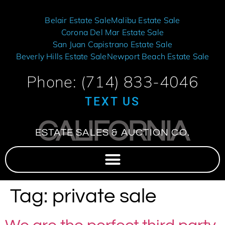
Belair Estate Sale
Malibu Estate Sale
Corona Del Mar Estate Sale
San Juan Capistrano Estate Sale
Beverly Hills Estate Sale
Newport Beach Estate Sale
Phone: (714) 833-4046
TEXT US
CALIFORNIA
ESTATE SALES & AUCTION CO.
Tag:
private sale