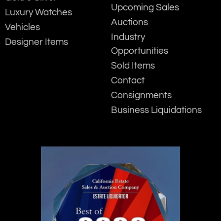
Upcoming Sales
Luxury Watches
Auctions
Vehicles
Industry
Designer Items
Opportunities
Sold Items
Contact
Consignments
Business Liquidations