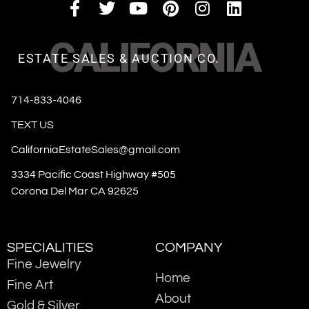
CALIFORNIA
ESTATE SALES & AUCTION CO.
714-833-4046
TEXT US
CaliforniaEstateSales@gmail.com
3334 Pacific Coast Highway #505
Corona Del Mar CA 92625
SPECIALITIES
COMPANY
Fine Jewelry
Home
Fine Art
About
Gold & Silver