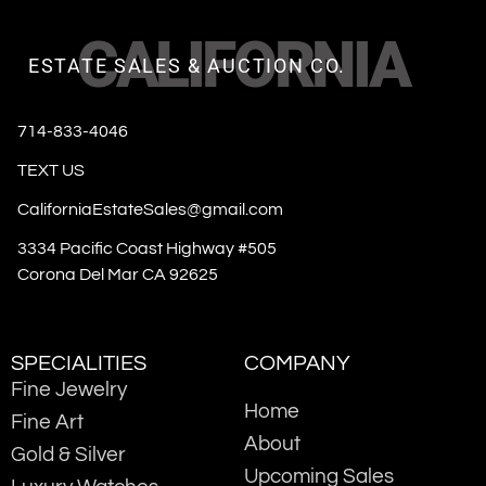
CALIFORNIA
ESTATE SALES & AUCTION CO.
714-833-4046
TEXT US
CaliforniaEstateSales@gmail.com
3334 Pacific Coast Highway #505
Corona Del Mar CA 92625
SPECIALITIES
COMPANY
Fine Jewelry
Home
Fine Art
About
Gold & Silver
Upcoming Sales