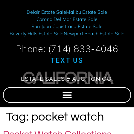
Belair Estate Sale
Malibu Estate Sale
Corona Del Mar Estate Sale
San Juan Capistrano Estate Sale
Beverly Hills Estate Sale
Newport Beach Estate Sale
Phone: (714) 833-4046
TEXT US
CALIFORNIA
ESTATE SALES & AUCTION CO.
Tag:
pocket watch