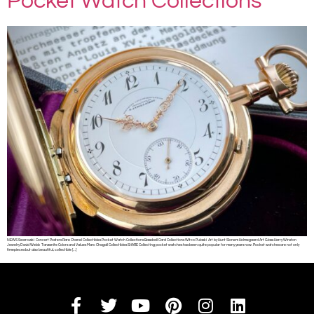
Pocket Watch Collections
NEWS Swarovski Concert Posters Rare Chanel Collectibles Pocket Watch Collections Baseball Card Collections Witco Pulaski Art by Hunt Slonem Holmegaard Art Glass Harry Winston
Jewelry David Webb Tanzanite Colors and Values Marc Chagall Collectibles SHARE Collecting pocket watches has been quite popular for many years now. Pocket watches are not only
timepieces but also beautiful, collectible […]