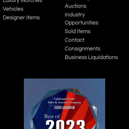
Luxury Watches
Auctions
Vehicles
Industry
Designer Items
Opportunities
Sold Items
Contact
Consignments
Business Liquidations