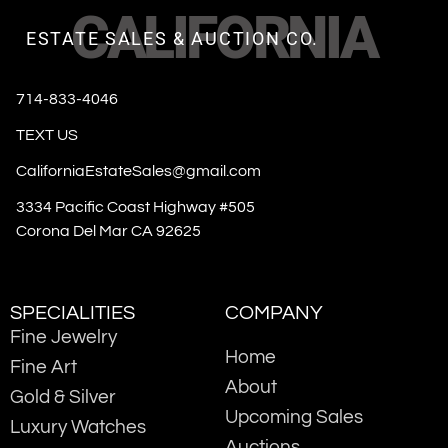
CALIFORNIA
ESTATE SALES & AUCTION CO.
714-833-4046
TEXT US
CaliforniaEstateSales@gmail.com
3334 Pacific Coast Highway #505
Corona Del Mar CA 92625
SPECIALITIES
COMPANY
Fine Jewelry
Home
Fine Art
About
Gold & Silver
Upcoming Sales
Luxury Watches
Auctions