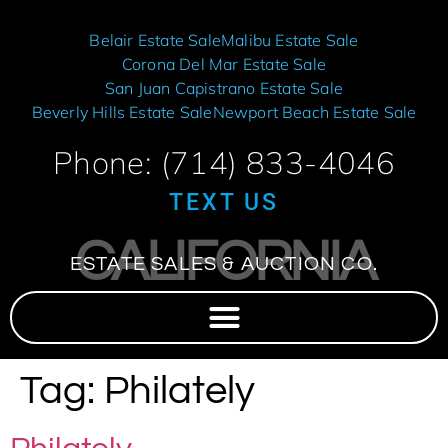
Belair Estate Sale
Malibu Estate Sale
Corona Del Mar Estate Sale
San Juan Capistrano Estate Sale
Beverly Hills Estate Sale
Newport Beach Estate Sale
Phone: (714) 833-4046
TEXT US
CALIFORNIA
ESTATE SALES & AUCTION CO.
Tag:
Philately