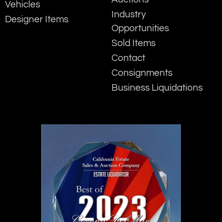
Vehicles
Industry
Designer Items
Opportunities
Sold Items
Contact
Consignments
Business Liquidations