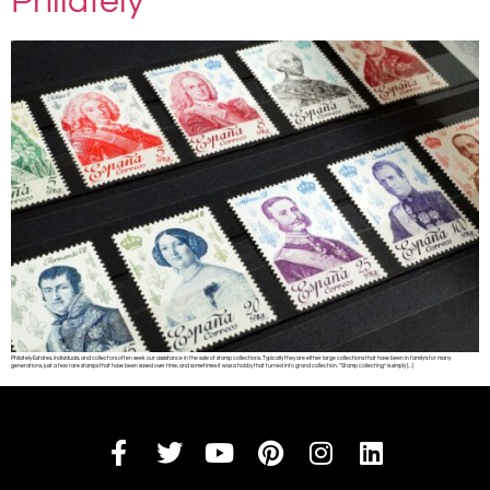
Philately
Philately Estates, individuals, and collectors often seek our assistance in the sale of stamp collections. Typically they are either large collections that have been in family’s for many
generations, just a few rare stamps that have been saved over time, and sometimes it was a hobby that turned into grand collection. “Stamp collecting” is simply […]