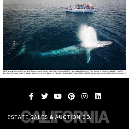
NEWS Whale Watching in Newport Beach Roy Lichtenstein Rare Coins Elvis Presley Memorabilia Why are Hermes Bags So Expensive? What vintage furniture is most valuable? Venini Art
Glass Rare Ralph Lauren find at estate sale Michael Parks Art Rolex Submariner Values Leroy Neiman Sable Furs Local Events SHARE Whale watching in Newport Beach, California offers […]
CALIFORNIA
ESTATE SALES & AUCTION CO.