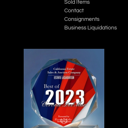
Sold Items
Contact
Consignments
Business Liquidations