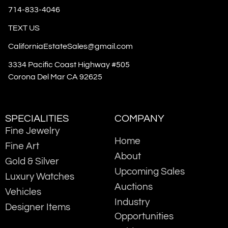
714-833-4046
TEXT US
CaliforniaEstateSales@gmail.com
3334 Pacific Coast Highway #505
Corona Del Mar CA 92625
SPECIALITIES
COMPANY
Fine Jewelry
Home
Fine Art
About
Gold & Silver
Upcoming Sales
Luxury Watches
Auctions
Vehicles
Industry
Designer Items
Opportunities