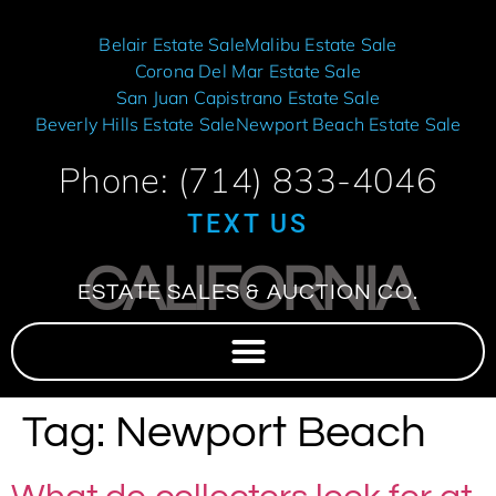
Belair Estate Sale
Malibu Estate Sale
Corona Del Mar Estate Sale
San Juan Capistrano Estate Sale
Beverly Hills Estate Sale
Newport Beach Estate Sale
Phone: (714) 833-4046
TEXT US
CALIFORNIA
ESTATE SALES & AUCTION CO.
Tag:
Newport Beach