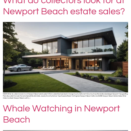
What do collectors look for at
Newport Beach estate sales?
NEWS What do collectors look for at Newport Beach estate sales? Which celebrities have lived in Orange County California? Erica Courtney Wendy Brandes Bulgari Serpenti Tubogas Ring
Mario Buccellati Corrado Ferrante Spinelli Kilcollin Emilio Jewelry Dorothy Dehner Yayoi Kusama Robert Cottingham Newport Beach California SHARE Newport Beach Estate Sales: What
Collectors Seek Newport Beach, with […]
Whale Watching in Newport
Beach