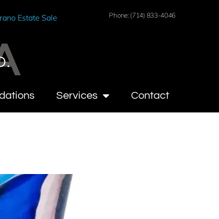
Phone: (714) 833-4046
rano Estate Sale
A
O.
dations
Services
Contact