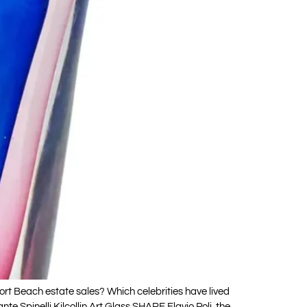
t Beach estate sales? Which celebrities have lived
 Spinelli Kilcollin Art Glass SHARE Flavio Poli, the