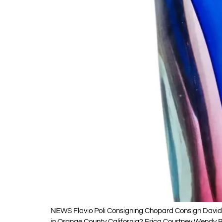
NEWS Flavio Poli Consigning Chopard Consign David W
in Orange County California? Erica Courtney Wendy Br