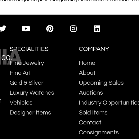
IA
SPECIALITIES
COMPANY
 CO.
Fine Jewelry
Home
Fine Art
About
Gold & Silver
Upcoming Sales
Luxury Watches
Auctions
m
Vehicles
Industry Opportunitie
Designer Items
Sold Items
Contact
Consignments