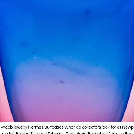
ebb jewelry Hermès Suitcases What do collectors look for at Newpor
andes Bulgari Serpenti Tubogas Ring Mario Buccellati Corrado Ferrante