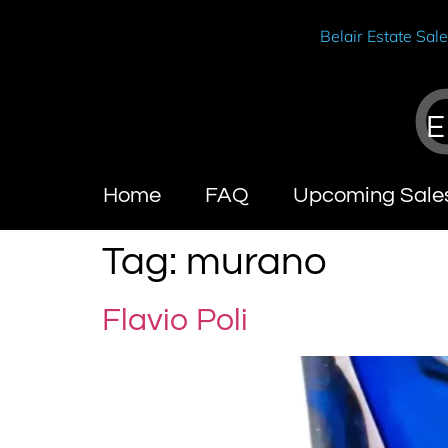
Belair Estate Sal
E
Home
FAQ
Upcoming Sale
Tag:
murano
Flavio Poli