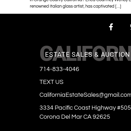
renowned Italian glass artist, has captivated […]
CALIFORN
ESTATE SALES & AUCTION
714-833-4046
TEXT US
CaliforniaEstateSales@gmail.co
3334 Pacific Coast Highway #505
Corona Del Mar CA 92625