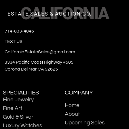
CALIFORNIA
ESTATE SALES & AUCTION CO.
714-833-4046
TEXT US
CaliforniaEstateSales@gmail.com
3334 Pacific Coast Highway #505
Corona Del Mar CA 92625
SPECIALITIES
COMPANY
Fine Jewelry
Home
Fine Art
About
Gold & Silver
Upcoming Sales
Luxury Watches