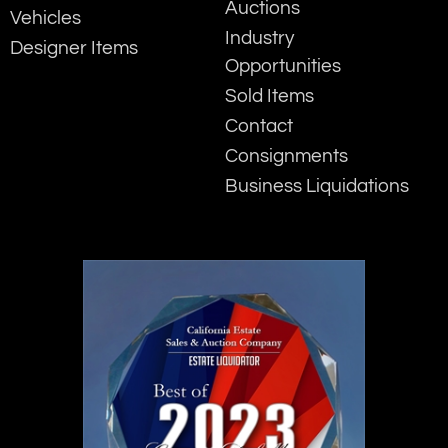
Auctions
Vehicles
Industry
Designer Items
Opportunities
Sold Items
Contact
Consignments
Business Liquidations