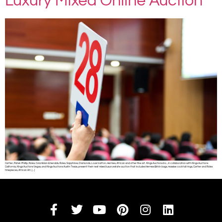
Luxury Mixed Online Auction
Cartier, Patek Phillip, Rolex, Colombian Emeralds, Rolex, Sapphires, Diamonds, Louis Vuitton, Hermes, African and other fine art. Kings Auctions Inc., in collaboration with Kings Auctions
California, Kings Auctions Vegas, and Kings Auctions Austin Texas, present their next mixed luxury estate auction that includes Hermes Birkin bags, massive cocktail rings, Cartier and Rolex
timepieces, African Art, […]