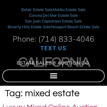
Belair Estate Sale
Malibu Estate Sale
Corona Del Mar Estate Sale
San Juan Capistrano Estate Sale
Beverly Hills Estate Sale
Newport Beach Estate Sale
Phone: (714) 833-4046
TEXT US
CALIFORNIA
ESTATE SALES & AUCTION CO.
Tag:
mixed estate