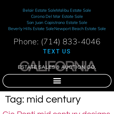
Belair Estate Sale
Malibu Estate Sale
Corona Del Mar Estate Sale
San Juan Capistrano Estate Sale
Beverly Hills Estate Sale
Newport Beach Estate Sale
Phone: (714) 833-4046
TEXT US
CALIFORNIA
ESTATE SALES & AUCTION CO.
Tag:
mid century