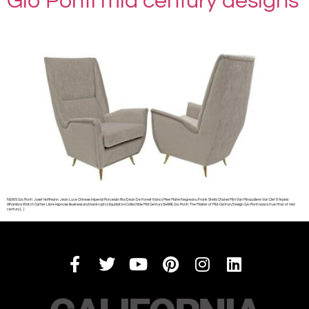
Gio Ponti mid century designs
NEWS Gio Ponti Josef Hoffmann Jean Luce Chinese Imperial Porcelain Roy Dean De Forest Nancy Mee Matei Negreanu Frank Stella Chanel Mini Van Minaudiere Van Clef & Arpels
Alhambra Watch Cartier Libre Hypnose Business and bankruptcy liquidators Collectible Mid Century SHARE Gio Ponti: The Master of Mid-Century Design Gio Ponti was a true titan of mid-
century […]