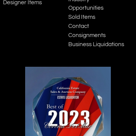
Designer Items
Opportunities
Sold Items
Contact
Consignments
Business Liquidations