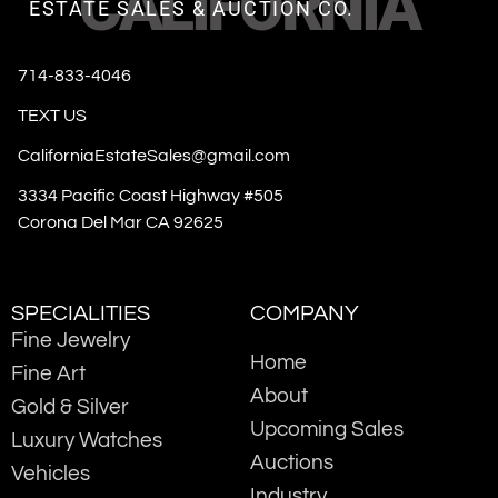
CALIFORNIA
ESTATE SALES & AUCTION CO.
714-833-4046
TEXT US
CaliforniaEstateSales@gmail.com
3334 Pacific Coast Highway #505
Corona Del Mar CA 92625
SPECIALITIES
COMPANY
Fine Jewelry
Home
Fine Art
About
Gold & Silver
Upcoming Sales
Luxury Watches
Auctions
Vehicles
Industry