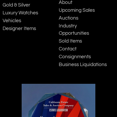
About
Gold & Silver
Upcoming Sales
Luxury Watches
Auctions
Vehicles
Industry
Designer Items
Opportunities
Sold Items
Contact
Consignments
Business Liquidations