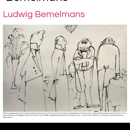
Ludwig Bemelmans
NEWS Ludwig Bemelmans Marc Vaux Georges Rouault Kenneth Lochhead Taichiro Nakay Heat Treated Sapphires Hunt Slonem Victor Vasarely Tiffany Hardware Gerhard Richter TULLE
by Buccellati Who Is The Biggest Collector of Chanel? Fine Art SHARE Ludwig Bemelmans was a true renaissance man – an artist, author, illustrator, and hotelier, whose most enduring
legacy lies in […]