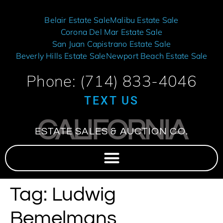
Belair Estate Sale
Malibu Estate Sale
Corona Del Mar Estate Sale
San Juan Capistrano Estate Sale
Beverly Hills Estate Sale
Newport Beach Estate Sale
Phone: (714) 833-4046
TEXT US
CALIFORNIA
ESTATE SALES & AUCTION CO.
Tag:
Ludwig
Bemelmans