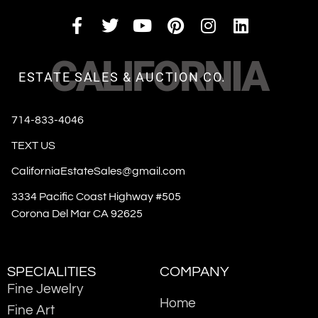
CALIFORNIA
ESTATE SALES & AUCTION CO.
714-833-4046
TEXT US
CaliforniaEstateSales@gmail.com
3334 Pacific Coast Highway #505
Corona Del Mar CA 92625
SPECIALITIES
COMPANY
Fine Jewelry
Home
Fine Art