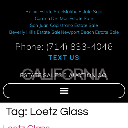
Belair Estate Sale
Malibu Estate Sale
Corona Del Mar Estate Sale
San Juan Capistrano Estate Sale
Beverly Hills Estate Sale
Newport Beach Estate Sale
Phone: (714) 833-4046
TEXT US
CALIFORNIA
ESTATE SALES & AUCTION CO.
Tag:
Loetz Glass