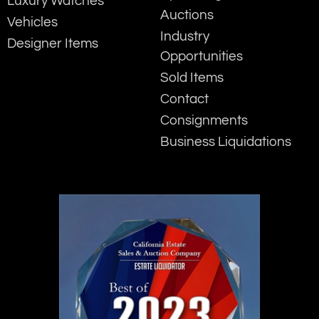
Luxury Watches
Auctions
Vehicles
Industry
Designer Items
Opportunities
Sold Items
Contact
Consignments
Business Liquidations