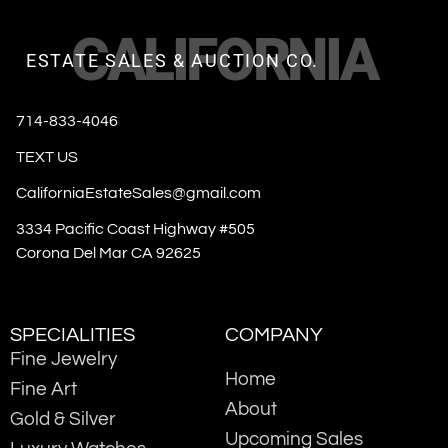
CALIFORNIA
ESTATE SALES & AUCTION CO.
714-833-4046
TEXT US
CaliforniaEstateSales@gmail.com
3334 Pacific Coast Highway #505
Corona Del Mar CA 92625
SPECIALITIES
COMPANY
Fine Jewelry
Home
Fine Art
About
Gold & Silver
Upcoming Sales