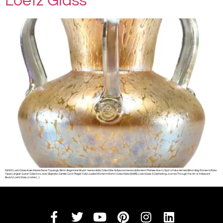
Loetz Glass
NEWS Loetz Glass Ansel Adams Sema Topaloglu Birkin Bags Kobe Bryant memorabilia Collectible Hollywood memorabilia Henri Matisse How to Spot a Fake Hermès Birkin Bag Women’s Rolex
Types Largest Guitar Collectors Jean-Baptiste-Camille Corot Piaget Fully Loaded Women’s Watch Collectibles SHARE Loetz Glass: A Captivating Journey Through the Art of Iridescent
Beauty Loetz Glass, a name […]