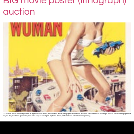
BIG movie poster (lithograph)
auction
HUGE Movie Poster Auction If you have an appreciation of movies, movie posters, fine art, lithographs, or Hollywood, you won’t want to miss our upcoming auction of over 300 lithographs. Not
only are they investment grade, they are fun for a pop of nostalgia in any home. These prints made the old fashioned way since […]