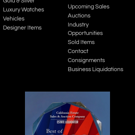
Gold & Silver
Upcoming Sales
Luxury Watches
Auctions
Vehicles
Industry
Designer Items
Opportunities
Sold Items
Contact
Consignments
Business Liquidations