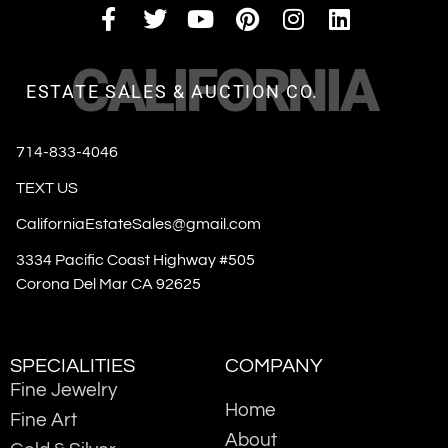
CALIFORNIA
ESTATE SALES & AUCTION CO.
714-833-4046
TEXT US
CaliforniaEstateSales@gmail.com
3334 Pacific Coast Highway #505
Corona Del Mar CA 92625
SPECIALITIES
COMPANY
Fine Jewelry
Home
Fine Art
About