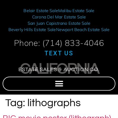
Belair Estate Sale
Malibu Estate Sale
Corona Del Mar Estate Sale
San Juan Capistrano Estate Sale
Beverly Hills Estate Sale
Newport Beach Estate Sale
Phone: (714) 833-4046
TEXT US
CALIFORNIA
ESTATE SALES & AUCTION CO.
Tag:
lithographs