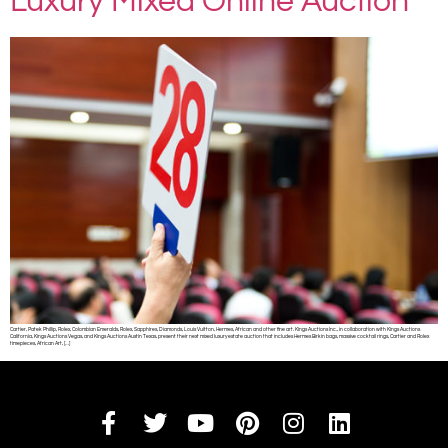
Luxury Mixed Online Auction
Cartier, Patek Phillip, Rolex, Colombian Emeralds, Rolex, Sapphires, Diamonds, Louis Vuitton, Hermes, African and other fine art. Kings Auctions Inc., in collaboration with Kings Auctions
California, Kings Auctions Vegas, and Kings Auctions Austin Texas, present their next mixed luxury estate auction that includes Hermes Birkin bags, massive cocktail rings, Cartier and Rolex
timepieces, African Art, […]