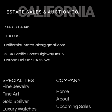
CALIFORNIA
ESTATE SALES & AUCTION CO.
714-833-4046
TEXT US
CaliforniaEstateSales@gmail.com
3334 Pacific Coast Highway #505
Corona Del Mar CA 92625
SPECIALITIES
COMPANY
Fine Jewelry
Home
Fine Art
About
Gold & Silver
Upcoming Sales
Luxury Watches