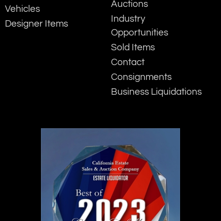
Auctions
Vehicles
Industry
Designer Items
Opportunities
Sold Items
Contact
Consignments
Business Liquidations