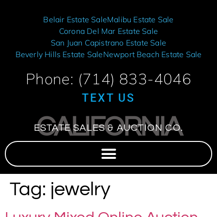
Belair Estate Sale
Malibu Estate Sale
Corona Del Mar Estate Sale
San Juan Capistrano Estate Sale
Beverly Hills Estate Sale
Newport Beach Estate Sale
Phone: (714) 833-4046
TEXT US
CALIFORNIA
ESTATE SALES & AUCTION CO.
Tag:
jewelry