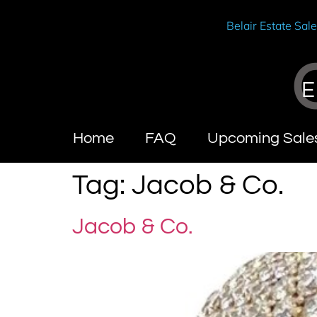
Belair Estate Sal
E
Home
FAQ
Upcoming Sale
Tag:
Jacob & Co.
Jacob & Co.