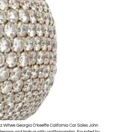
 Witwe Georgia O’keeffe California Car Sales John
 designs and high-quality craftsmanship. Founded by