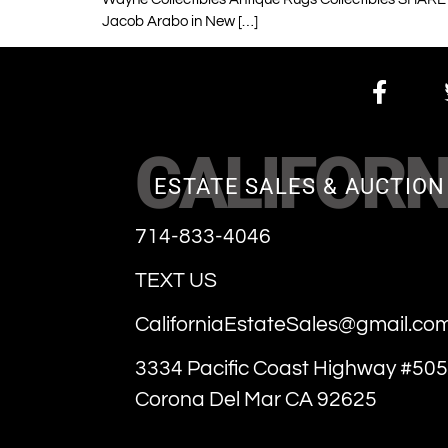
Jacob Arabo in New […]
CALIFORN
ESTATE SALES & AUCTION
714-833-4046
TEXT US
CaliforniaEstateSales@gmail.co
3334 Pacific Coast Highway #505
Corona Del Mar CA 92625