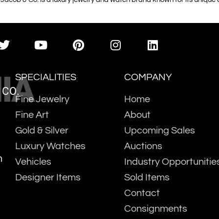
IA
SPECIALITIES
COMPANY
 CO.
Fine Jewelry
Home
Fine Art
About
Gold & Silver
Upcoming Sales
Luxury Watches
Auctions
m
Vehicles
Industry Opportunitie
Designer Items
Sold Items
Contact
Consignments