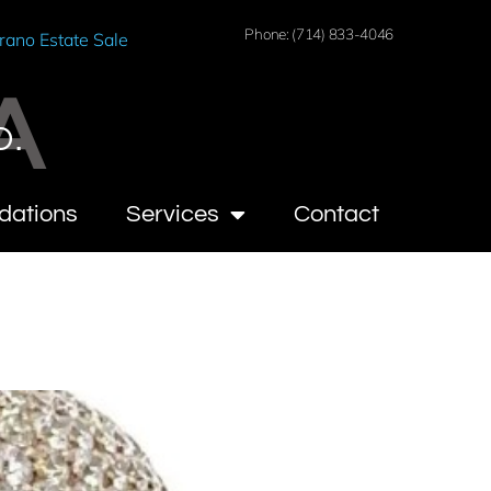
Phone: (714) 833-4046
rano Estate Sale
A
O.
dations
Services
Contact