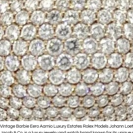
intage Barbie Eero Aarnio Luxury Estates Rolex Models Johann Loetz
Jacob & Co. is a luxury jewelry and watch brand known for its unique