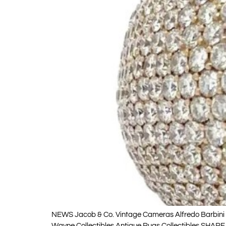
NEWS Jacob & Co. Vintage Cameras Alfredo Barbini V
Wayne Collectibles Antique Rugs Collectibles SHARE 