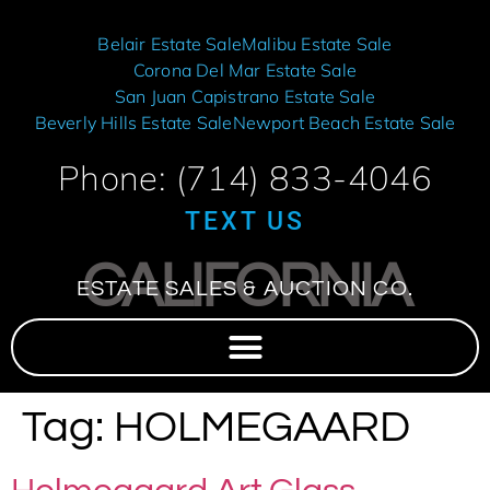
Belair Estate Sale
Malibu Estate Sale
Corona Del Mar Estate Sale
San Juan Capistrano Estate Sale
Beverly Hills Estate Sale
Newport Beach Estate Sale
Phone: (714) 833-4046
TEXT US
CALIFORNIA
ESTATE SALES & AUCTION CO.
Tag:
HOLMEGAARD