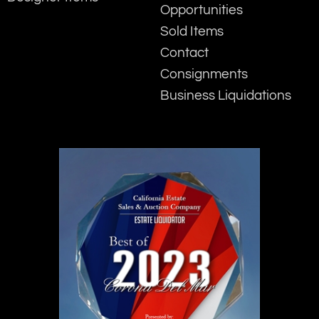
Opportunities
Sold Items
Contact
Consignments
Business Liquidations