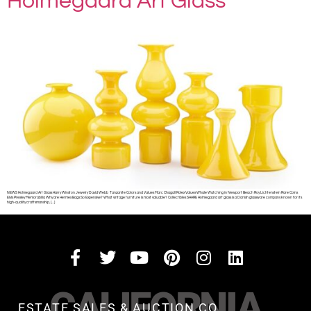
Holmegaard Art Glass
NEWS Holmegaard Art Glass Harry Winston Jewelry David Webb Tanzanite Colors and Values Marc Chagall Rolex Values Whale Watching in Newport Beach Roy Lichtenstein Rare Coins
Elvis Presley Memorabilia Why are Hermes Bags So Expensive? What vintage furniture is most valuable? Collectibles SHARE Holmegaard art glass is a Danish glassware company known for its
high-quality craftsmanship, […]
CALIFORNIA
ESTATE SALES & AUCTION CO.