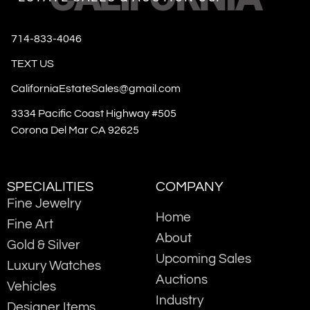
714-833-4046
TEXT US
CaliforniaEstateSales@gmail.com
3334 Pacific Coast Highway #505
Corona Del Mar CA 92625
SPECIALITIES
COMPANY
Fine Jewelry
Home
Fine Art
About
Gold & Silver
Upcoming Sales
Luxury Watches
Auctions
Vehicles
Industry
Designer Items