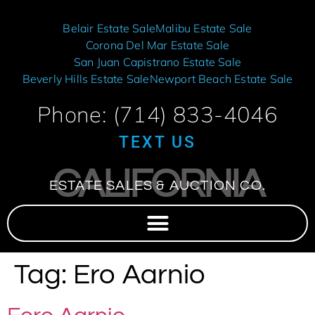
Belair Estate Sale
Malibu Estate Sale
Corona Del Mar Estate Sale
San Juan Capistrano Estate Sale
Beverly Hills Estate Sale
Newport Beach Estate Sale
Phone: (714) 833-4046
TEXT US
CALIFORNIA
ESTATE SALES & AUCTION CO.
Tag:
Ero Aarnio