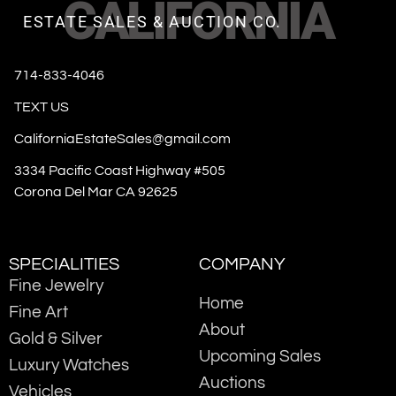
CALIFORNIA
ESTATE SALES & AUCTION CO.
714-833-4046
TEXT US
CaliforniaEstateSales@gmail.com
3334 Pacific Coast Highway #505
Corona Del Mar CA 92625
SPECIALITIES
COMPANY
Fine Jewelry
Home
Fine Art
About
Gold & Silver
Upcoming Sales
Luxury Watches
Auctions
Vehicles