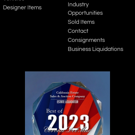
Industry
Designer Items
Opportunities
Sold Items
Contact
Consignments
Business Liquidations