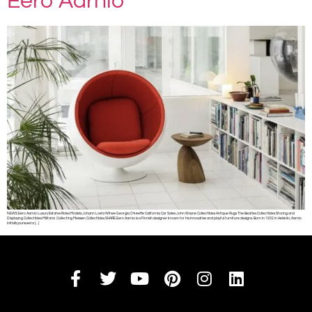
Eero Aarnio
NEWS Eero Aarnio Luxury Estates Rolex Models Johann Loetz Witwe Georgia O’keeffe California Car Sales John Wayne Collectibles Antique Rugs The Beatles Collectibles Storing and
Displaying Collectibles Militaria Collecting Meissen Collectibles SHARE Eero Aarnio is a Finnish designer known for his innovative and playful furniture designs. Born in 1932 in Helsinki, Aarnio
initially pursued a […]