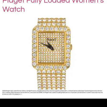
Piaget Fully Loaded Women’s
Watch
NEWS Piaget Fully Loaded Women’s Watch Vintage Porsche Ludwig Bemelmans Marc Vaux Georges Rouault Kenneth Lochhead Taichiro Nakay Heat Treated Sapphires Hunt Slonem
Victor Vasarely Tiffany Hardware Gerhard Richter Luxury Watches SHARE The Piaget Fully Loaded: A Dazzling Masterpiece for the Modern Woman When it comes to luxury watches, few
brands can match the elegance […]