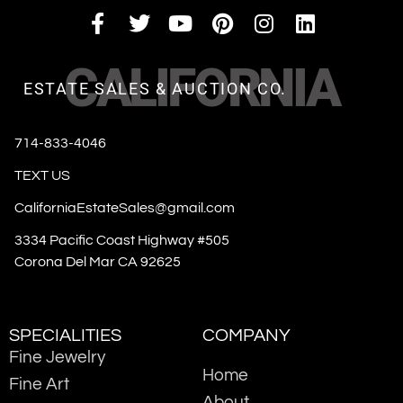
CALIFORNIA
ESTATE SALES & AUCTION CO.
714-833-4046
TEXT US
CaliforniaEstateSales@gmail.com
3334 Pacific Coast Highway #505
Corona Del Mar CA 92625
SPECIALITIES
COMPANY
Fine Jewelry
Home
Fine Art
About