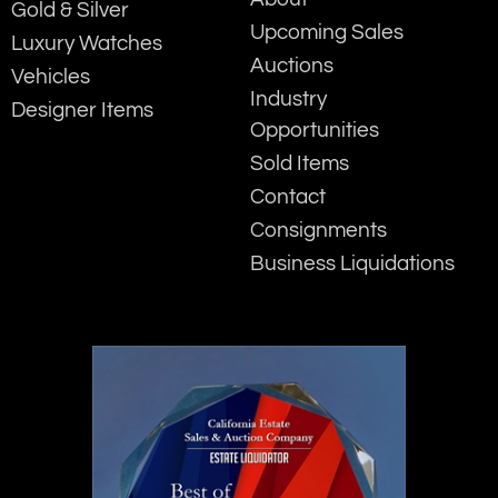
Gold & Silver
Upcoming Sales
Luxury Watches
Auctions
Vehicles
Industry
Designer Items
Opportunities
Sold Items
Contact
Consignments
Business Liquidations