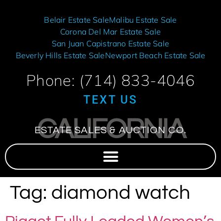
Belair Estate Sale
Malibu Estate Sale
Corona Del Mar Estate Sale
San Juan Capistrano Estate Sale
Beverly Hills Estate Sale
Newport Beach Estate Sale
Phone: (714) 833-4046
TEXT US
CALIFORNIA
ESTATE SALES & AUCTION CO.
Tag:
diamond watch