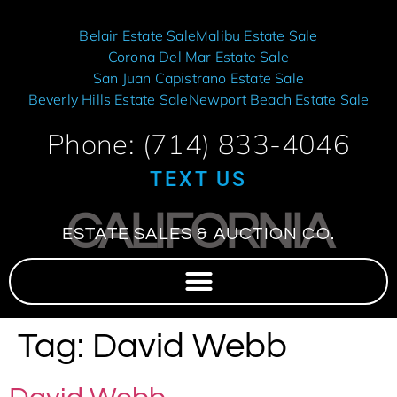
Belair Estate Sale
Malibu Estate Sale
Corona Del Mar Estate Sale
San Juan Capistrano Estate Sale
Beverly Hills Estate Sale
Newport Beach Estate Sale
Phone: (714) 833-4046
TEXT US
CALIFORNIA
ESTATE SALES & AUCTION CO.
Tag:
David Webb