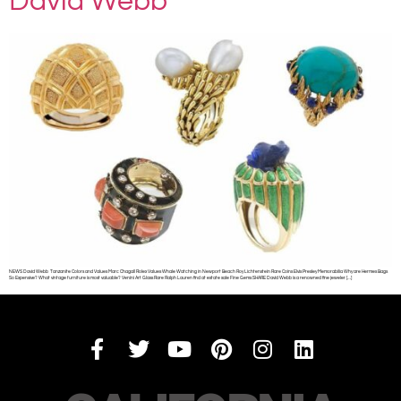
David Webb
NEWS David Webb Tanzanite Colors and Values Marc Chagall Rolex Values Whale Watching in Newport Beach Roy Lichtenstein Rare Coins Elvis Presley Memorabilia Why are Hermes Bags
So Expensive? What vintage furniture is most valuable? Venini Art Glass Rare Ralph Lauren find at estate sale Fine Gems SHARE David Webb is a renowned fine jeweler […]