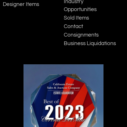
Industry
Designer Items
Opportunities
Sold Items
Contact
Consignments
Business Liquidations