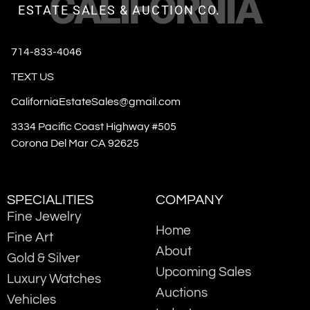
CALIFORNIA
ESTATE SALES & AUCTION CO.
714-833-4046
TEXT US
CaliforniaEstateSales@gmail.com
3334 Pacific Coast Highway #505
Corona Del Mar CA 92625
SPECIALITIES
COMPANY
Fine Jewelry
Home
Fine Art
About
Gold & Silver
Upcoming Sales
Luxury Watches
Auctions
Vehicles