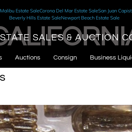
e
Malibu Estate Sale
Corona Del Mar Estate Sale
San Juan Capist
Beverly Hills Estate Sale
Newport Beach Estate Sale
CALIFORNI
STATE SALES & AUCTION C
s
Auctions
Consign
Business Liqui
s