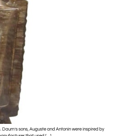
. Daum’s sons, Auguste and Antonin were inspired by
manufacturer that used […]