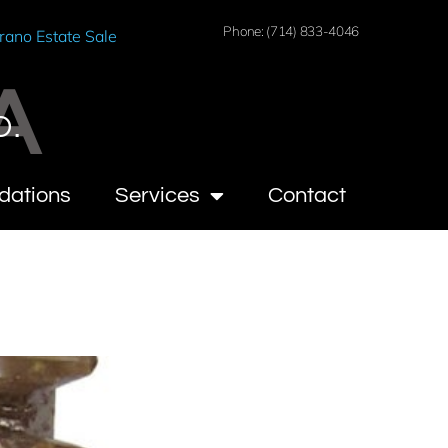
Phone: (714) 833-4046
rano Estate Sale
A
O.
dations
Services
Contact