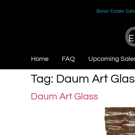
Belair Estate Sal
E
Home
FAQ
Upcoming Sale
Tag:
Daum Art Glas
Daum Art Glass