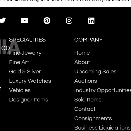
IA
SPECIALITIES
COMPANY
 CO.
Fine Jewelry
Home
Fine Art
About
Gold & Silver
Upcoming Sales
Luxury Watches
Auctions
m
Vehicles
Industry Opportunitie
Designer Items
Sold Items
Contact
Consignments
Business Liquidations