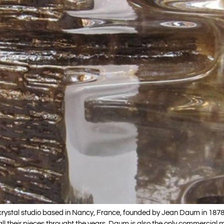
rystal studio based in Nancy, France, founded by Jean Daum in 1878
ll their pieces throught the years. Daum is also the only commercial 