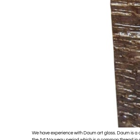
We have experience with Daum art glass. Daum is a c
the Art Nouveau period which is a common thread in a