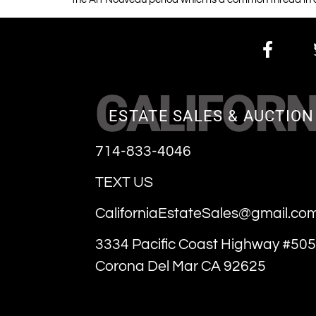
CALIFORN
ESTATE SALES & AUCTION
714-833-4046
TEXT US
CaliforniaEstateSales@gmail.co
3334 Pacific Coast Highway #505
Corona Del Mar CA 92625