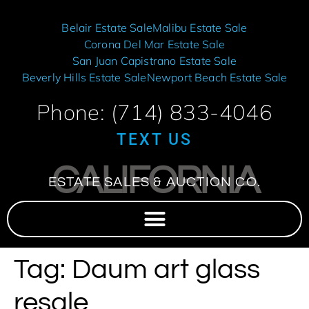
Belair Estate Sale
Malibu Estate Sale
Corona Del Mar Estate Sale
San Juan Capistrano Estate Sale
Beverly Hills Estate Sale
Newport Beach Estate Sale
Phone: (714) 833-4046
TEXT US
CALIFORNIA
ESTATE SALES & AUCTION CO.
Tag:
Daum art glass
resale