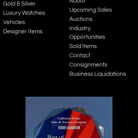
About
Gold & Silver
Upcoming Sales
Luxury Watches
Auctions
Vehicles
Industry
Designer Items
Opportunities
Sold Items
Contact
Consignments
Business Liquidations