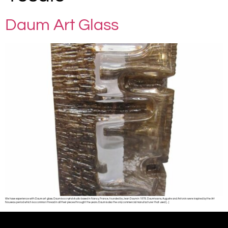
Daum Art Glass
We have experience with Daum art glass. Daum is a crystal studio based in Nancy, France, founded by Jean Daum in 1878. Daum’s sons, Auguste and Antonin were inspired by the Art
Nouveau period which is a common thread in all their pieces throught the years. Daum is also the only commercial manufacturer that used […]