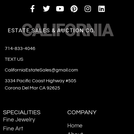
CALIFORNIA
ESTATE SALES & AUCTION CO.
714-833-4046
TEXT US
CaliforniaEstateSales@gmail.com
3334 Pacific Coast Highway #505
Corona Del Mar CA 92625
SPECIALITIES
COMPANY
Fine Jewelry
Home
Fine Art