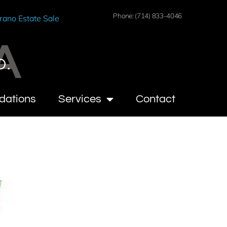
Phone: (714) 833-4046
rano Estate Sale
A
O.
dations
Services
Contact