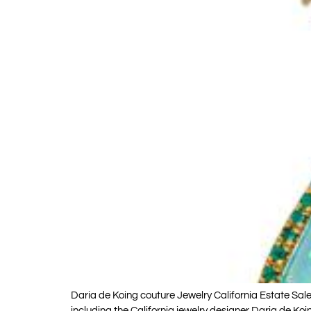
Daria de Koing couture Jewelry California Estate Sale
including the California jewelry designer Daria de 