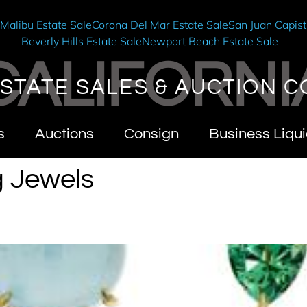
e
Malibu Estate Sale
Corona Del Mar Estate Sale
San Juan Capist
Beverly Hills Estate Sale
Newport Beach Estate Sale
CALIFORNI
STATE SALES & AUCTION C
s
Auctions
Consign
Business Liqui
g Jewels