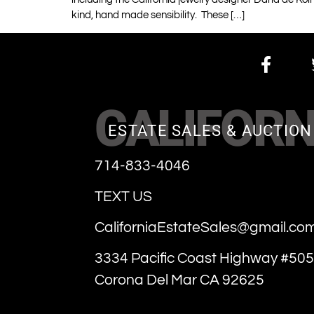
kind, hand made sensibility. These […]
CALIFORN
ESTATE SALES & AUCTION
714-833-4046
TEXT US
CaliforniaEstateSales@gmail.co
3334 Pacific Coast Highway #505
Corona Del Mar CA 92625