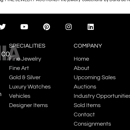
IA
SPECIALITIES
COMPANY
 CO.
Fine Jewelry
Home
Fine Art
About
Gold & Silver
Upcoming Sales
Luxury Watches
Auctions
m
Vehicles
Industry Opportunitie
Designer Items
Sold Items
Contact
Consignments