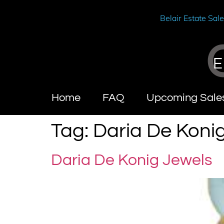
Belair Estate Sal
E
Home
FAQ
Upcoming Sale
Tag:
Daria De Koni
Daria De Konig Jewels