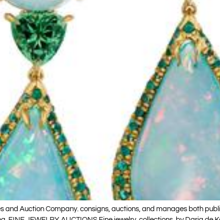
s and Auction Company. consigns, auctions, and manages both public an
Koing. FINE JEWELRY AUCTIONS Fine jewelry collections by Daria de K