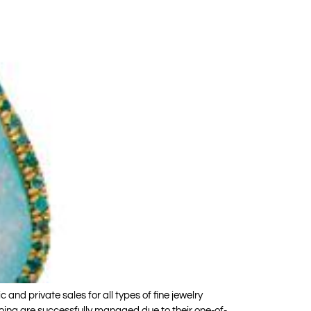
d private sales for all types of fine jewelry
oing are successfully managed due to their one-of-