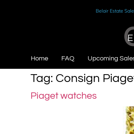
Belair Estate Sal
E
Home
FAQ
Upcoming Sale
Tag:
Consign Piage
Piaget watches