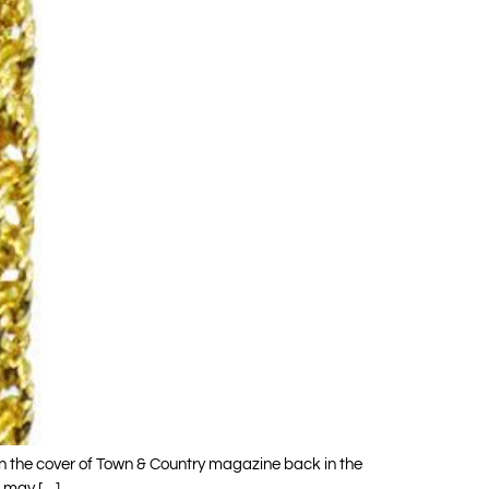
on the cover of Town & Country magazine back in the
 may […]