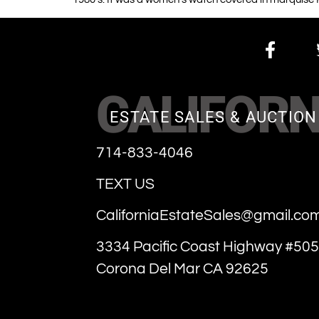
CALIFORN
ESTATE SALES & AUCTION
714-833-4046
TEXT US
CaliforniaEstateSales@gmail.co
3334 Pacific Coast Highway #505
Corona Del Mar CA 92625