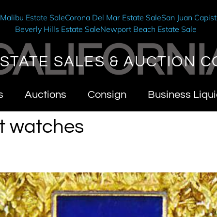
e
Malibu Estate Sale
Corona Del Mar Estate Sale
San Juan Capist
Beverly Hills Estate Sale
Newport Beach Estate Sale
CALIFORNI
STATE SALES & AUCTION C
s
Auctions
Consign
Business Liqui
t watches