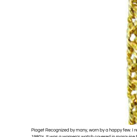
Piaget Recognized by many, worn by a happy few. I re
1980’s. It was a women’s watch covered in marquis