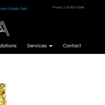
Phone: (714) 833-4046
rano Estate Sale
A
O.
dations
Services
Contact