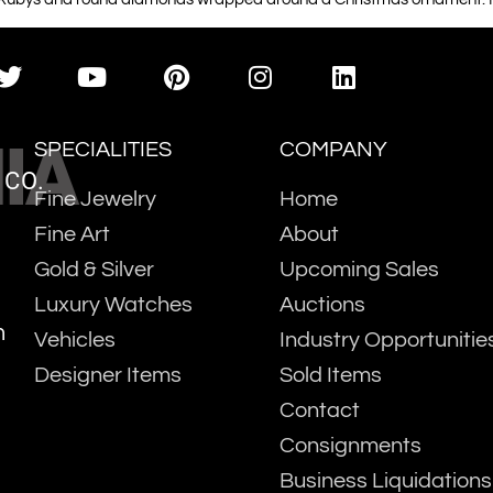
IA
SPECIALITIES
COMPANY
 CO.
Fine Jewelry
Home
Fine Art
About
Gold & Silver
Upcoming Sales
Luxury Watches
Auctions
m
Vehicles
Industry Opportunitie
Designer Items
Sold Items
Contact
Consignments
Business Liquidations