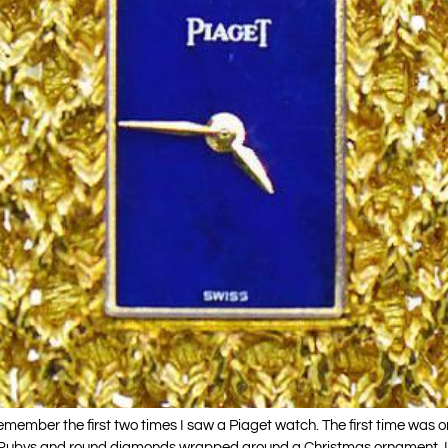
member the first two times I saw a Piaget watch. The first time was 
e Rubys and round diamonds wrapped around a Christmas ornament. I