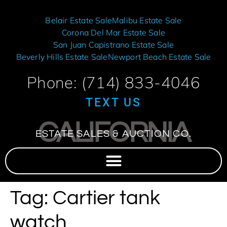
Belair Estate Sale
Malibu Estate Sale
Corona Del Mar Estate Sale
San Juan Capistrano Estate Sale
Beverly Hills Estate Sale
Newport Beach Estate Sale
Phone: (714) 833-4046
TEXT US
CALIFORNIA
ESTATE SALES & AUCTION CO.
Tag:
Cartier tank
watch