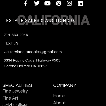
CALIFORNIA
ESTATE SALES & AUCTION CO.
714-833-4046
TEXT US
CaliforniaEstateSales@gmail.com
3334 Pacific Coast Highway #505
Corona Del Mar CA 92625
SPECIALITIES
COMPANY
Fine Jewelry
Home
Fine Art
About
Gold & Silver