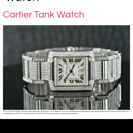
Cartier Tank Watch
The Tank Watch The first Tank watch was invented by Louis Cartier in 1917. Believe it or not, it’s rectangle shape was inspired by a tank used during World War I! Over the years Cartier has
made all types of variations of their tank watch and just about all other luxury watch companies have jumped […]