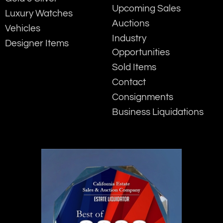
Upcoming Sales
Luxury Watches
Auctions
Vehicles
Industry
Designer Items
Opportunities
Sold Items
Contact
Consignments
Business Liquidations