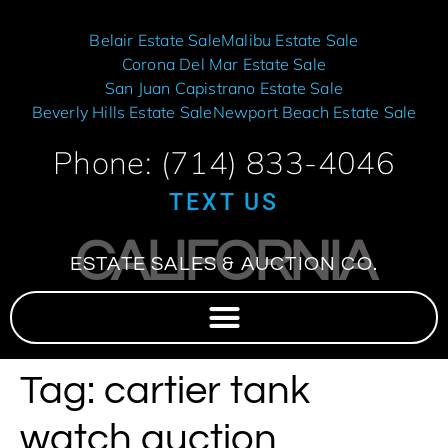
Belair Estate Sale
Malibu Estate Sale
Corona Del Mar Estate Sale
San Juan Capistrano Estate Sale
Beverly Hills Estate Sale
Newport Beach Estate Sale
Phone: (714) 833-4046
TEXT US
CALIFORNIA
ESTATE SALES & AUCTION CO.
Tag:
cartier tank
watch auction