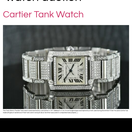
Cartier Tank Watch
The Tank Watch The first Tank watch was invented by Louis Cartier in 1917. Believe it or not, it’s rectangle shape was inspired by a tank used during World War I! Over the years Cartier has
made all types of variations of their tank watch and just about all other luxury watch companies have jumped […]