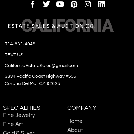
CALIFORNIA
ESTATE SALES & AUCTION CO.
714-833-4046
TEXT US
CaliforniaEstateSales@gmail.com
3334 Pacific Coast Highway #505
Corona Del Mar CA 92625
SPECIALITIES
COMPANY
Fine Jewelry
Home
Fine Art
About
Gold & Silver