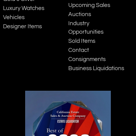
Upcoming Sales
Luxury Watches
Auctions
Vehicles
Industry
Designer Items
Opportunities
Sold Items
Contact
Consignments
Business Liquidations