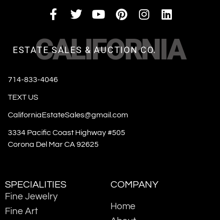
CALIFORNIA
ESTATE SALES & AUCTION CO.
714-833-4046
TEXT US
CaliforniaEstateSales@gmail.com
3334 Pacific Coast Highway #505
Corona Del Mar CA 92625
SPECIALITIES
COMPANY
Fine Jewelry
Home
Fine Art