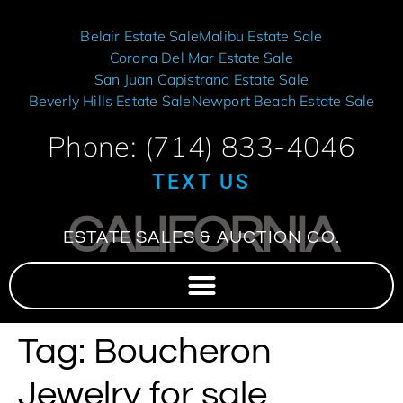
Belair Estate Sale
Malibu Estate Sale
Corona Del Mar Estate Sale
San Juan Capistrano Estate Sale
Beverly Hills Estate Sale
Newport Beach Estate Sale
Phone: (714) 833-4046
TEXT US
CALIFORNIA
ESTATE SALES & AUCTION CO.
Tag:
Boucheron
Jewelry for sale