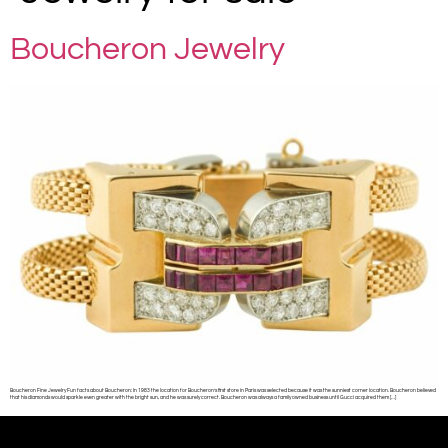
Boucheron Jewelry
Boucheron Fine Jewelry Fun facts about Boucheron: In 1983 the location for Boucheron’s first store in Paris was selected because it was the sunniest corner location. Boucheron believed
that his diamonds would sparkle even greater with the bright sun, and he was surely correct. Boucheron was always a family owned business until Gucci acquired them […]