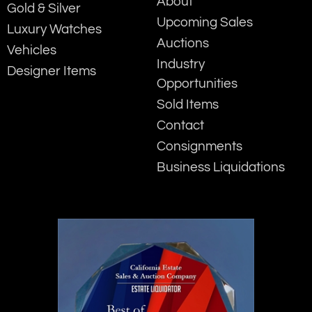
About
Gold & Silver
Upcoming Sales
Luxury Watches
Auctions
Vehicles
Industry
Designer Items
Opportunities
Sold Items
Contact
Consignments
Business Liquidations