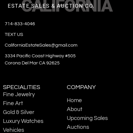
CALIFORNIA
ESTATE SALES & AUCTION CO.
714-833-4046
TEXT US
CaliforniaEstateSales@gmail.com
3334 Pacific Coast Highway #505
Corona Del Mar CA 92625
SPECIALITIES
COMPANY
Fine Jewelry
Home
Fine Art
About
Gold & Silver
Upcoming Sales
Luxury Watches
Auctions
Vehicles