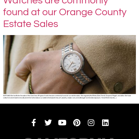
Watches are commonly
found at our Orange County
Estate Sales
WATCHES We facilitate the sale of fine watches. All types of watches are commonly found at our estate sales. We regularly find Rolex, Ebel, Fendi, Chopard, Piaget, and alike. We have
collectors and investors locally and internationally so our sellers items (watches, art, jewelry, classic cars, and alike) get world wide exposure. Fendi Watches As […]