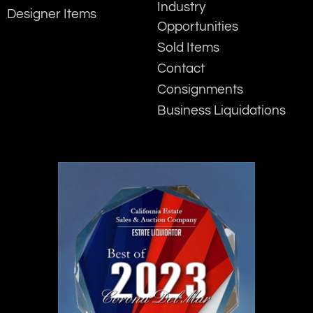
Industry
Designer Items
Opportunities
Sold Items
Contact
Consignments
Business Liquidations