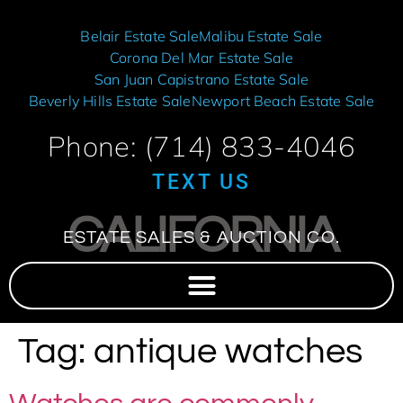
Belair Estate Sale
Malibu Estate Sale
Corona Del Mar Estate Sale
San Juan Capistrano Estate Sale
Beverly Hills Estate Sale
Newport Beach Estate Sale
Phone: (714) 833-4046
TEXT US
CALIFORNIA
ESTATE SALES & AUCTION CO.
Tag:
antique watches