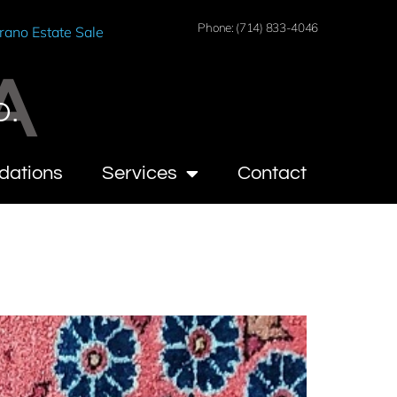
Phone: (714) 833-4046
rano Estate Sale
A
O.
dations
Services
Contact