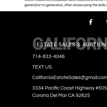
generation to generation, often showcasing the skills
CALIFORN
ESTATE SALES & AUCTION
714-833-4046
TEXT US
CaliforniaEstateSales@gmail.co
3334 Pacific Coast Highway #505
Corona Del Mar CA 92625