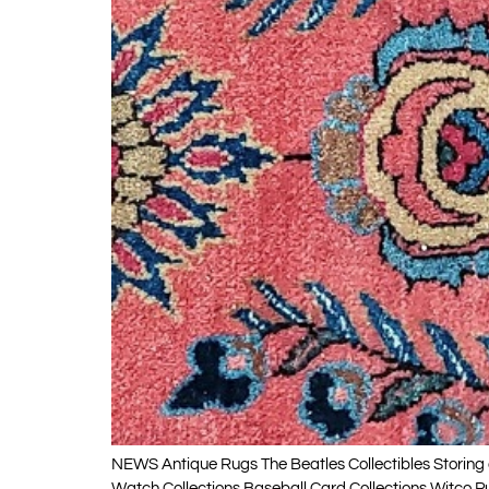
NEWS Antique Rugs The Beatles Collectibles Storing a
Watch Collections Baseball Card Collections Witco P