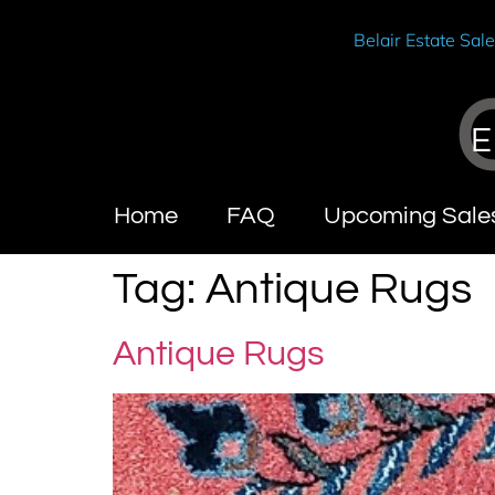
Belair Estate Sal
E
Home
FAQ
Upcoming Sale
Tag:
Antique Rugs
Antique Rugs