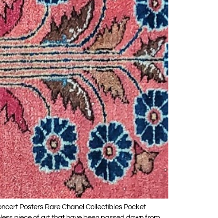
oncert Posters Rare Chanel Collectibles Pocket
eless piece of art that have been passed down from