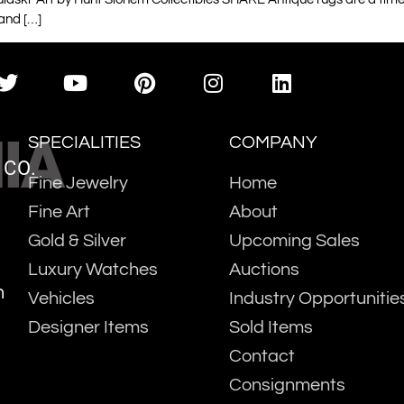
 and […]
IA
SPECIALITIES
COMPANY
 CO.
Fine Jewelry
Home
Fine Art
About
Gold & Silver
Upcoming Sales
Luxury Watches
Auctions
m
Vehicles
Industry Opportunitie
Designer Items
Sold Items
Contact
Consignments