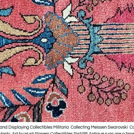
nd Displaying Collectibles Militaria Collecting Meissen Swarovski C
ulaski Art by Hunt Slonem Collectibles SHARE Antique rugs are a tim