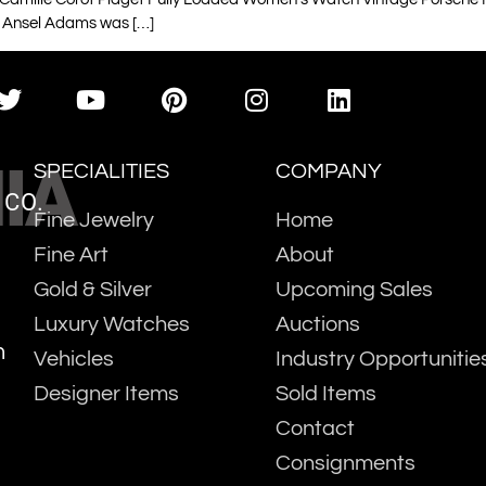
 Ansel Adams was […]
IA
SPECIALITIES
COMPANY
 CO.
Fine Jewelry
Home
Fine Art
About
Gold & Silver
Upcoming Sales
Luxury Watches
Auctions
m
Vehicles
Industry Opportunitie
Designer Items
Sold Items
Contact
Consignments