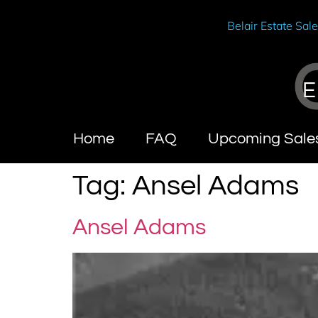
Belair Estate Sal
E
Home
FAQ
Upcoming Sale
Tag:
Ansel Adams
Ansel Adams