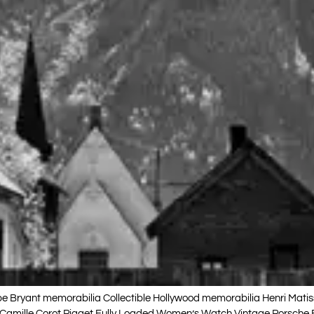
Bryant memorabilia Collectible Hollywood memorabilia Henri Mati
e-Camille Corot Piaget Fully Loaded Women’s Watch Vintage Porsche 