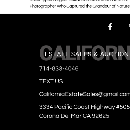
Photographer Who Captured the Grandeur of Nature
CALIFORN
ESTATE SALES & AUCTION
714-833-4046
TEXT US
CaliforniaEstateSales@gmail.co
3334 Pacific Coast Highway #505
Corona Del Mar CA 92625