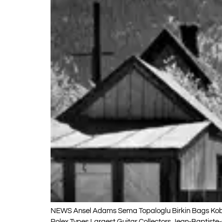
NEWS Ansel Adams Sema Topaloglu Birkin Bags Kobe 
Rolex Types Largest Guitar Collectors Jean-Baptist