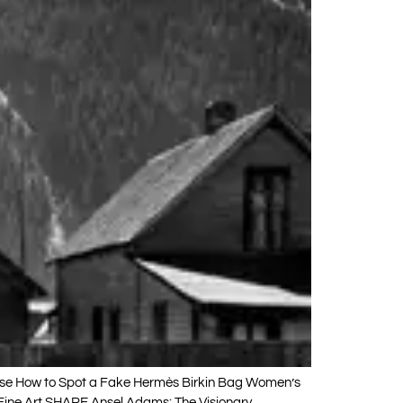
sse How to Spot a Fake Hermès Birkin Bag Women’s
Fine Art SHARE Ansel Adams: The Visionary