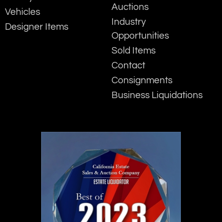
Auctions
Vehicles
Industry
Designer Items
Opportunities
Sold Items
Contact
Consignments
Business Liquidations