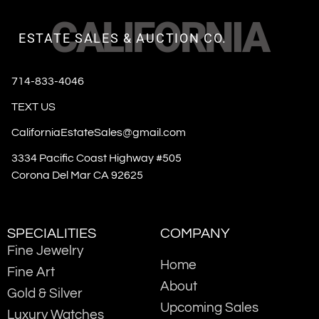
CALIFORNIA
ESTATE SALES & AUCTION CO.
714-833-4046
TEXT US
CaliforniaEstateSales@gmail.com
3334 Pacific Coast Highway #505
Corona Del Mar CA 92625
SPECIALITIES
COMPANY
Fine Jewelry
Home
Fine Art
About
Gold & Silver
Upcoming Sales
Luxury Watches