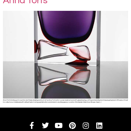
Anna Torfs
Anna Torfs Coming up for auction are these amazing works of art by Anna Torfs all of course made by hand with glass blowing, cutting and sanding techniques going back 200 years. A treat
for collectors or individuals with refined taste to bring sophistication and drama to any living space. Location: Worldwide Collections: Sinope, Vaza […]