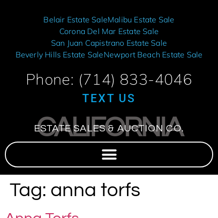
Belair Estate Sale
Malibu Estate Sale
Corona Del Mar Estate Sale
San Juan Capistrano Estate Sale
Beverly Hills Estate Sale
Newport Beach Estate Sale
Phone: (714) 833-4046
TEXT US
CALIFORNIA
ESTATE SALES & AUCTION CO.
Tag:
anna torfs