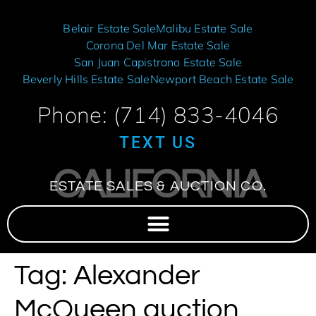
Belair Estate Sale
Malibu Estate Sale
Corona Del Mar Estate Sale
San Juan Capistrano Estate Sale
Beverly Hills Estate Sale
Newport Beach Estate Sale
Phone: (714) 833-4046
TEXT US
CALIFORNIA
ESTATE SALES & AUCTION CO.
Tag:
Alexander
McQueen auction