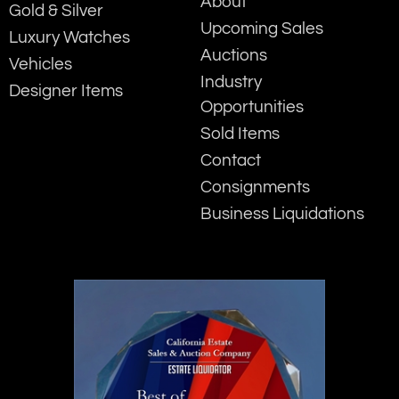
About
Gold & Silver
Upcoming Sales
Luxury Watches
Auctions
Vehicles
Industry
Designer Items
Opportunities
Sold Items
Contact
Consignments
Business Liquidations