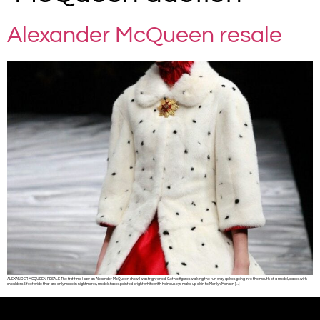
Alexander McQueen resale
ALEXANDER MCQUEEN RESALE The first time I saw an Alexander McQueen show I was frightened. Gothic figures walking the run way, spikes going into the mouth of a model, capes with
shoulders 5 feet wide that are only made in nightmares, models faces painted bright white with heinous eye make up akin to Marilyn Manson […]