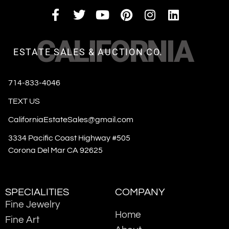
CALIFORNIA
ESTATE SALES & AUCTION CO.
714-833-4046
TEXT US
CaliforniaEstateSales@gmail.com
3334 Pacific Coast Highway #505
Corona Del Mar CA 92625
SPECIALITIES
COMPANY
Fine Jewelry
Home
Fine Art