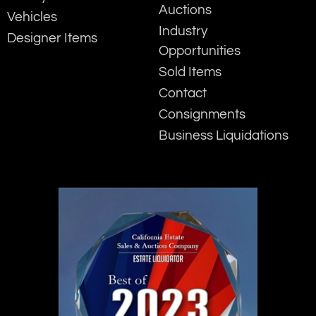
Auctions
Vehicles
Industry
Designer Items
Opportunities
Sold Items
Contact
Consignments
Business Liquidations