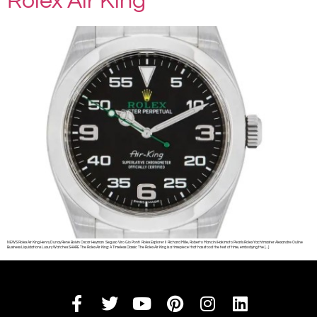
Rolex Air King
NEWS Rolex Air King Henry Dunay René Boivin Oscar Heyman Seguso Viro Gio Ponti Rolex Explorer II Richard Mille, Roberto Mancini Hakimoto Pearls Rolex Yachtmaster Alexandre Ouline
Business Liquidations Luxury Watches SHARE The Rolex Air King: A Timeless Classic The Rolex Air King is a timepiece that has stood the test of time, embodying the […]