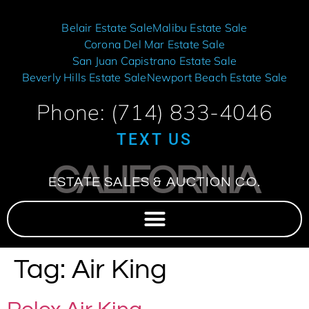
Belair Estate Sale
Malibu Estate Sale
Corona Del Mar Estate Sale
San Juan Capistrano Estate Sale
Beverly Hills Estate Sale
Newport Beach Estate Sale
Phone: (714) 833-4046
TEXT US
CALIFORNIA
ESTATE SALES & AUCTION CO.
Tag:
Air King