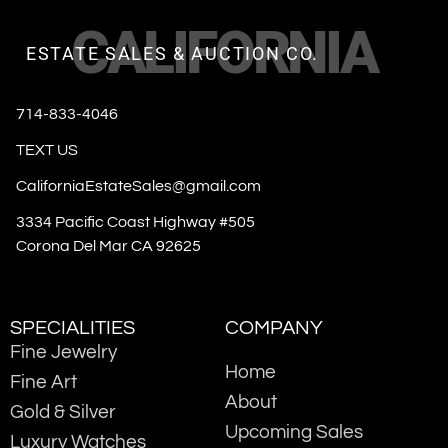
CALIFORNIA
ESTATE SALES & AUCTION CO.
714-833-4046
TEXT US
CaliforniaEstateSales@gmail.com
3334 Pacific Coast Highway #505
Corona Del Mar CA 92625
SPECIALITIES
COMPANY
Fine Jewelry
Home
Fine Art
About
Gold & Silver
Upcoming Sales
Luxury Watches