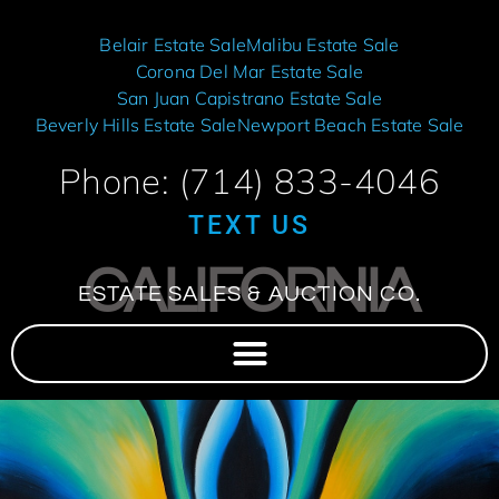
Belair Estate Sale
Malibu Estate Sale
Corona Del Mar Estate Sale
San Juan Capistrano Estate Sale
Beverly Hills Estate Sale
Newport Beach Estate Sale
Phone: (714) 833-4046
TEXT US
CALIFORNIA
ESTATE SALES & AUCTION CO.