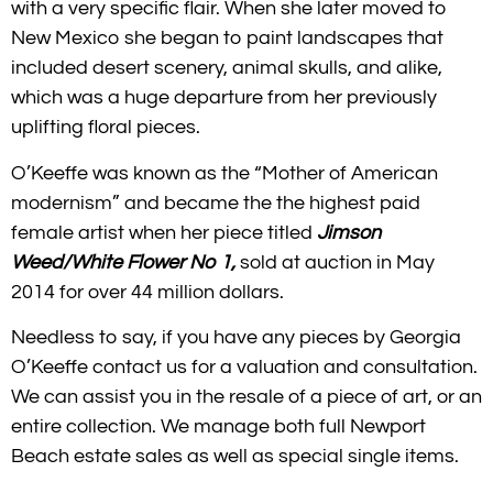
with a very specific flair. When she later moved to
New Mexico she began to paint landscapes that
included desert scenery, animal skulls, and alike,
which was a huge departure from her previously
uplifting floral pieces.
O’Keeffe was known as the “Mother of American
modernism” and became the t
he highest paid
female artist when her piece titled
Jimson
Weed/White Flower No 1,
sold at auction in May
2014 for over 44 million dollars.
Needless to say, if you have any pieces by Georgia
O’Keeffe contact us for a valuation and consultation.
We can assist you in the resale of a piece of art, or an
entire collection. We manage both full Newport
Beach estate sales as well as special single items.