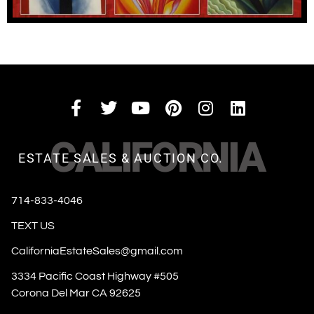
CALIFORNIA
ESTATE SALES & AUCTION CO.
714-833-4046
TEXT US
CaliforniaEstateSales@gmail.com
3334 Pacific Coast Highway #505
Corona Del Mar CA 92625