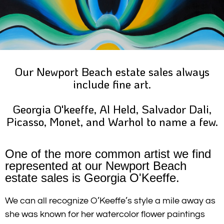
Our Newport Beach estate sales always
include fine art.
Georgia O'keeffe, Al Held, Salvador Dali,
Picasso, Monet, and Warhol to name a few.
One of the more common artist we find
represented at our Newport Beach
estate sales is Georgia O'Keeffe.
We can all recognize O’Keeffe’s style a mile away as
she was known for her watercolor flower paintings