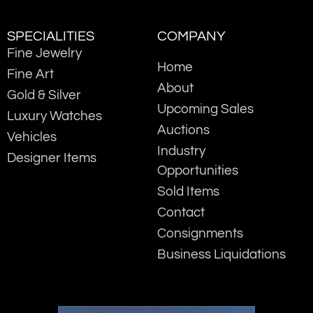
SPECIALITIES
COMPANY
Fine Jewelry
Home
Fine Art
About
Gold & Silver
Upcoming Sales
Luxury Watches
Auctions
Vehicles
Industry
Designer Items
Opportunities
Sold Items
Contact
Consignments
Business Liquidations