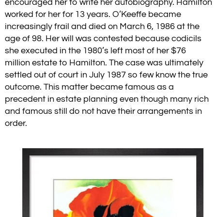
encouraged her to write her autobiography. Hamilton
worked for her for 13 years.
O’Keeffe became
increasingly frail and died on March 6, 1986 at the
age of 98. Her will was contested because codicils
she executed in the 1980’s left most of her $76
million estate to Hamilton. The case was ultimately
settled out of court in July 1987 so few know the true
outcome.
This matter became famous as a
precedent in estate planning even though many rich
and famous still do not have their arrangements in
order.