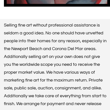
Selling fine art without professional assistance is
seldom a good idea. No one should have unvetted
people into their homes for any reason, especially in
the Newport Beach and Corona Del Mar areas.
Additionally selling art on your own does not give
you the worldwide scope you need to receive the
proper market value. We have various ways of
marketing fine art for the maximum return. Private
sale, public sale, auction, consignment, and alike.
Additionally we take care of everything from start to
finish. We arrange for payment and never release