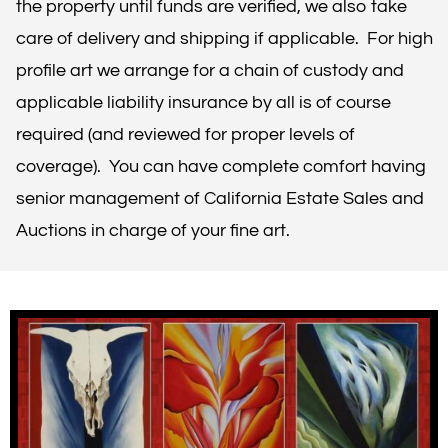
the property until funds are verified, we also take
care of delivery and shipping if applicable. For high
profile art we arrange for a chain of custody and
applicable liability insurance by all is of course
required (and reviewed for proper levels of
coverage). You can have complete comfort having
senior management of California Estate Sales and
Auctions in charge of your fine art.