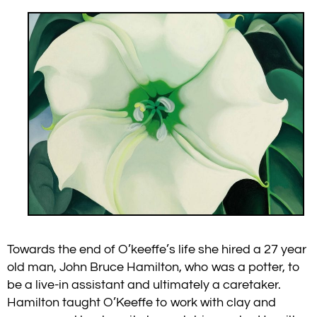
Towards the end of O’keeffe’s life she hired a 27 year
old man, John Bruce Hamilton, who was a potter, to
be a live-in assistant and ultimately a caretaker.
Hamilton taught O’Keeffe to work with clay and