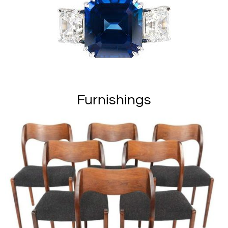
Furnishings