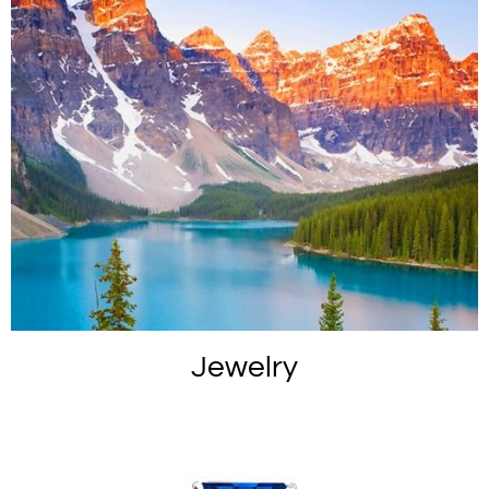
Jewelry