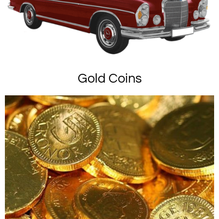
Gold Coins