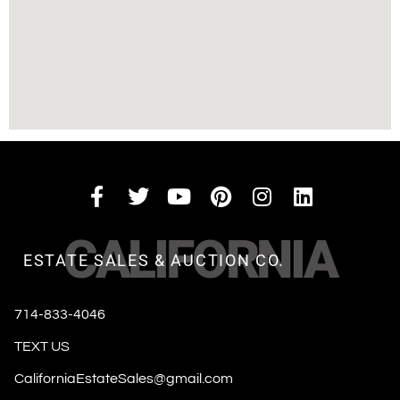
CALIFORNIA
ESTATE SALES & AUCTION CO.
714-833-4046
TEXT US
CaliforniaEstateSales@gmail.com