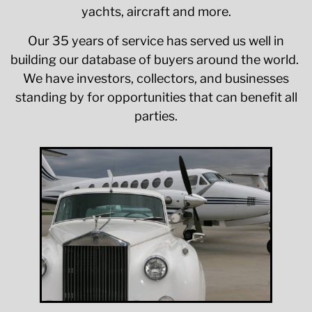
yachts, aircraft and more.
Our 35 years of service has served us well in
building our database of buyers around the world.
We have investors, collectors, and businesses
standing by for opportunities that can benefit all
parties.