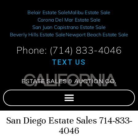
Belair Estate Sale
Malibu Estate Sale
Corona Del Mar Estate Sale
San Juan Capistrano Estate Sale
Beverly Hills Estate Sale
Newport Beach Estate Sale
Phone: (714) 833-4046
TEXT US
CALIFORNIA
ESTATE SALES & AUCTION CO.
San Diego Estate Sales 714-833-
4046