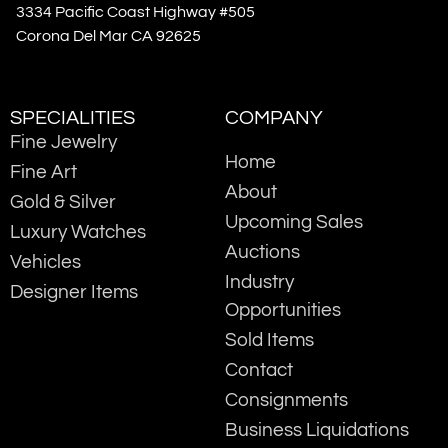
3334 Pacific Coast Highway #505
Corona Del Mar CA 92625
SPECIALITIES
COMPANY
Fine Jewelry
Home
Fine Art
About
Gold & Silver
Upcoming Sales
Luxury Watches
Auctions
Vehicles
Industry
Designer Items
Opportunities
Sold Items
Contact
Consignments
Business Liquidations