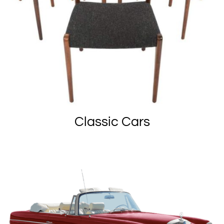
Classic Cars