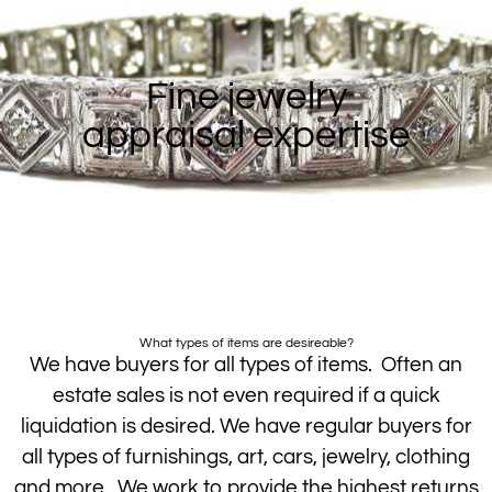
Fine jewelry
appraisal expertise
What types of items are desireable?
We have buyers for all types of items. Often an
estate sales is not even required if a quick
liquidation is desired. We have regular buyers for
all types of furnishings, art, cars, jewelry, clothing
and more. We work to provide the highest returns