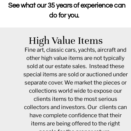
See what our 35 years of experience can
do for you.
High Value Items
Fine art, classic cars, yachts, aircraft and
other high value items are not typically
sold at our estate sales. Instead these
special items are sold or auctioned under
separate cover. We market the pieces or
collections world wide to expose our
clients items to the most serious
collectors and investors. Our clients can
have complete confidence that their
items are being offered to the right