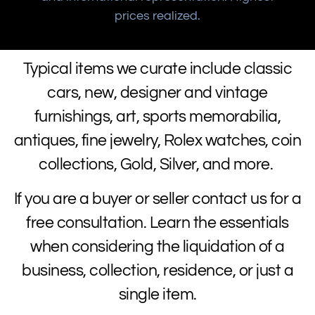
prices realized.
Typical items we curate include classic
cars, new, designer and vintage
furnishings, art, sports memorabilia,
antiques, fine jewelry, Rolex watches, coin
collections, Gold, Silver, and more.
If you are a buyer or seller contact us for a
free consultation. Learn the essentials
when considering the liquidation of a
business, collection, residence, or just a
single item.