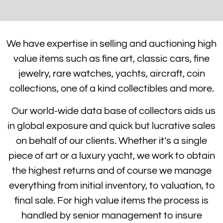
We have expertise in selling and auctioning high
value items such as fine art, classic cars, fine
jewelry, rare watches, yachts, aircraft, coin
collections, one of a kind collectibles and more.
Our world-wide data base of collectors aids us
in global exposure and quick but lucrative sales
on behalf of our clients. Whether it’s a single
piece of art or a luxury yacht, we work to obtain
the highest returns and of course we manage
everything from initial inventory, to valuation, to
final sale. For high value items the process is
handled by senior management to insure