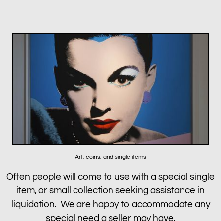
Art, coins, and single items
Often people will come to use with a special single
item, or small collection seeking assistance in
liquidation. We are happy to accommodate any
special need a seller may have.