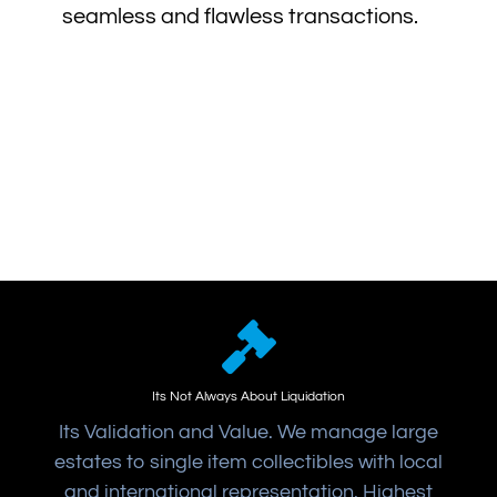
seamless and flawless transactions.
Its Not Always About Liquidation
Its Validation and Value. We manage large
estates to single item collectibles with local
and international representation. Highest