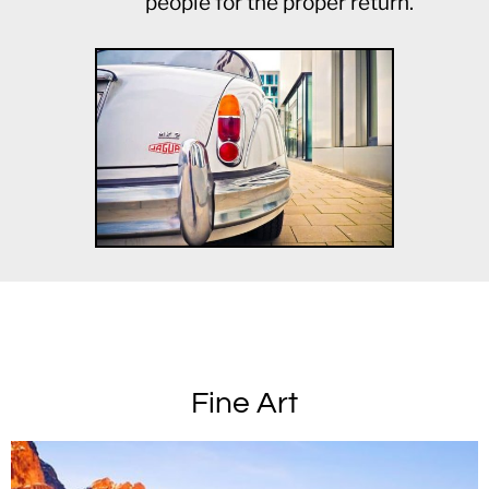
people for the proper return.
Fine Art