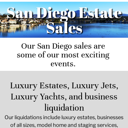
San Diego Estate
Sales
Our San Diego sales are
some of our most exciting
events.
Luxury Estates, Luxury Jets,
Luxury Yachts, and business
liquidation
Our liquidations include luxury estates, businesses
of all sizes, model home and staging services,