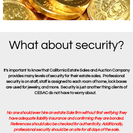
What about security?
It’s important to know that California Estate Sales and Auction Company
provides many levels of security for their estate sales. Professional
security is on staff, staff is assigned to each room of home, lock boxes
are used for jewelry, and more. Security is just another thing clients of
CESAC do not have to worry about.
No one should ever hire an estate Sale firm without first verifying they
have adequate liability insurance and confirming they are bonded.
References should also be checked for authenticity. Additionally,
professional security should be on site for all days of the sale.