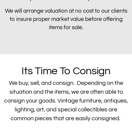
We will arrange valuation at no cost to our clients
to insure proper market value before offering
items for sale.
Its Time To Consign
We buy, sell, and consign. Depending on the
situation and the items, we are often able to
consign your goods. Vintage furniture, antiques,
lighting, art, and special collectibles are
common pieces that are easily consigned.