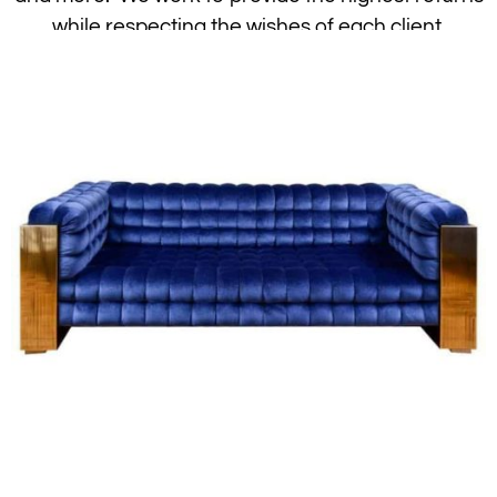
while respecting the wishes of each client.