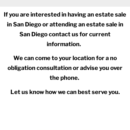
If you are interested in having an estate sale
in San Diego or attending an estate sale in
San Diego contact us for current
information.
We can come to your location for a no
obligation consultation or advise you over
the phone.
Let us know how we can best serve you.