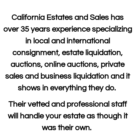
California Estates and Sales has
over 35 years experience specializing
in local and international
consignment, estate liquidation,
auctions, online auctions, private
sales and business liquidation and it
shows in everything they do.
Their vetted and professional staff
will handle your estate as though it
was their own.