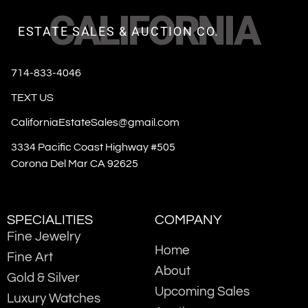
CALIFORNIA
ESTATE SALES & AUCTION CO.
714-833-4046
TEXT US
CaliforniaEstateSales@gmail.com
3334 Pacific Coast Highway #505
Corona Del Mar CA 92625
SPECIALITIES
COMPANY
Fine Jewelry
Home
Fine Art
About
Gold & Silver
Upcoming Sales
Luxury Watches