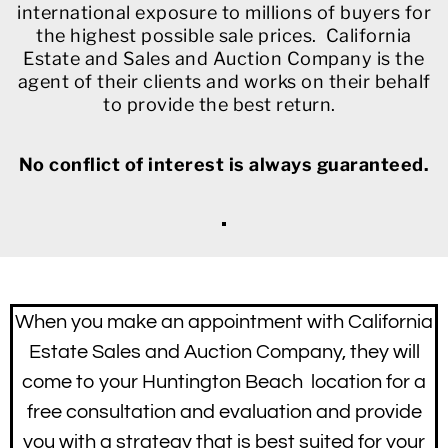
international exposure to millions of buyers for
the highest possible sale prices. California
Estate and Sales and Auction Company is the
agent of their clients and works on their behalf
to provide the best return.
No conflict of interest is always guaranteed.
When you make an appointment with California
Estate Sales and Auction Company, they will
come to your Huntington Beach location for a
free consultation and evaluation and provide
you with a strategy that is best suited for your