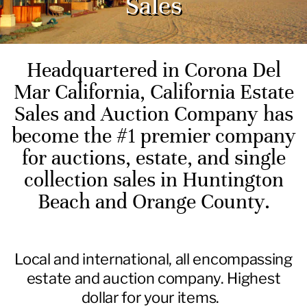
Sales
Headquartered in Corona Del
Mar California, California Estate
Sales and Auction Company has
become the #1 premier company
for auctions, estate, and single
collection sales in Huntington
Beach and Orange County.
Local and international, all encompassing
estate and auction company. Highest
dollar for your items.