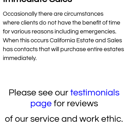
Occasionally there are circumstances
where clients do not have the benefit of time
for various reasons including emergencies.
When this occurs California Estate and Sales
has contacts that will purchase entire estates
immediately.
Huntington Beach Estate Sales
Please see our
testimonials
page
for reviews
of our service and work ethic.