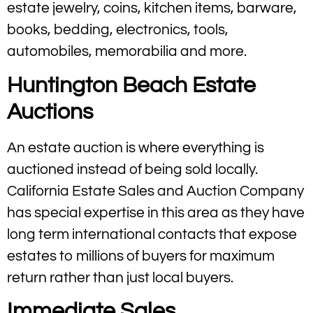
estate jewelry, coins, kitchen items, barware,
books, bedding, electronics, tools,
automobiles, memorabilia and more.
Huntington Beach Estate
Auctions
An estate auction is where everything is
auctioned instead of being sold locally.
California Estate Sales and Auction Company
has special expertise in this area as they have
long term international contacts that expose
estates to millions of buyers for maximum
return rather than just local buyers.
Immediate Sales