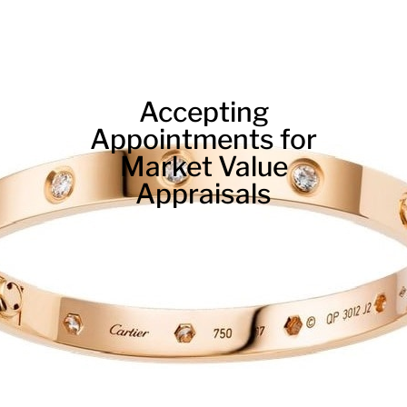
Accepting
Appointments for
Market Value
Appraisals