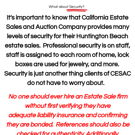
What about
Security?
It’s important to know that California Estate
Sales and Auction Company provides many
levels of security for their Huntington Beach
estate sales. Professional security is on staff,
staff is assigned to each room of home, lock
boxes are used for jewelry, and more.
Security is just another thing clients of CESAC
do not have to worry about.
No one should ever hire an Estate Sale firm
without first verifying they have
adequate liability insurance and confirming
they are bonded. References should also be
checked for authenticity. Additionally,