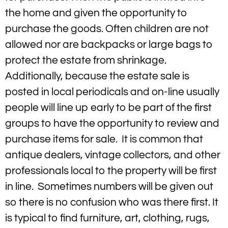
the home and given the opportunity to
purchase the goods. Often children are not
allowed nor are backpacks or large bags to
protect the estate from shrinkage.
Additionally, because the estate sale is
posted in local periodicals and on-line usually
people will line up early to be part of the first
groups to have the opportunity to review and
purchase items for sale. It is common that
antique dealers, vintage collectors, and other
professionals local to the property will be first
in line. Sometimes numbers will be given out
so there is no confusion who was there first. It
is typical to find furniture, art, clothing, rugs,