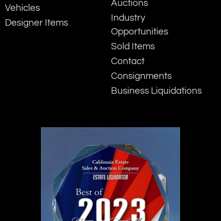
Auctions
Vehicles
Industry
Designer Items
Opportunities
Sold Items
Contact
Consignments
Business Liquidations