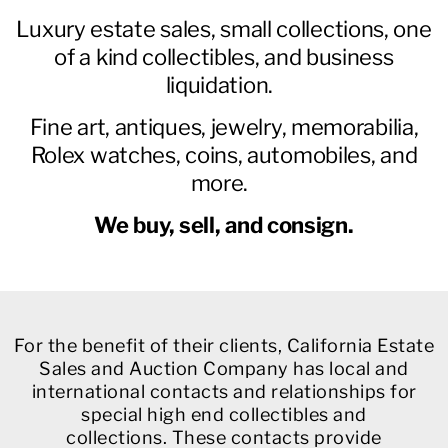
Luxury estate sales, small collections, one
of a kind collectibles, and business
liquidation.
Fine art, antiques, jewelry, memorabilia,
Rolex watches, coins, automobiles, and
more.
We buy, sell, and consign.
For the benefit of their clients, California Estate
Sales and Auction Company has local and
international contacts and relationships for
special high end collectibles and
collections. These contacts provide