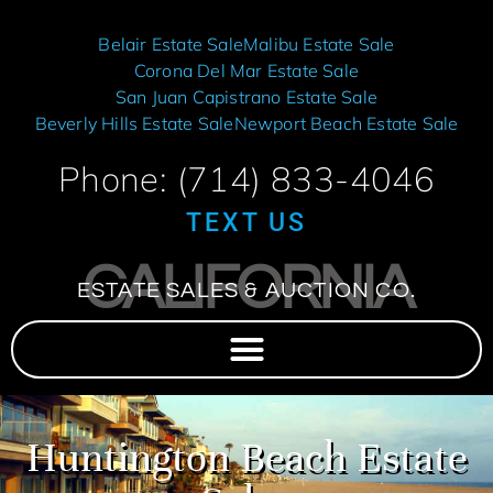
Belair Estate Sale
Malibu Estate Sale
Corona Del Mar Estate Sale
San Juan Capistrano Estate Sale
Beverly Hills Estate Sale
Newport Beach Estate Sale
Phone: (714) 833-4046
TEXT US
CALIFORNIA
ESTATE SALES & AUCTION CO.
Huntington Beach Estate