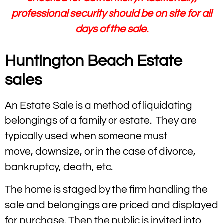
professional security should be on site for all
days of the sale.
Huntington Beach Estate
sales
An Estate Sale is a method of liquidating
belongings of a family or estate. They are
typically used when someone must
move, downsize, or in the case of divorce,
bankruptcy, death, etc.
The home is staged by the firm handling the
sale and belongings are priced and displayed
for purchase. Then the public is invited into