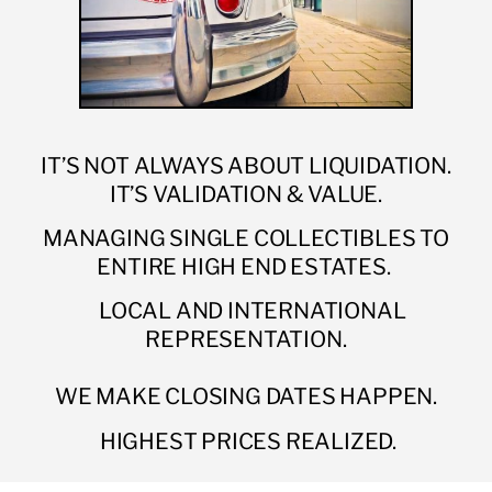
IT’S NOT ALWAYS ABOUT LIQUIDATION.
IT’S VALIDATION & VALUE.
MANAGING SINGLE COLLECTIBLES TO
ENTIRE HIGH END ESTATES.
LOCAL AND INTERNATIONAL
REPRESENTATION.
WE MAKE CLOSING DATES HAPPEN.
HIGHEST PRICES REALIZED.