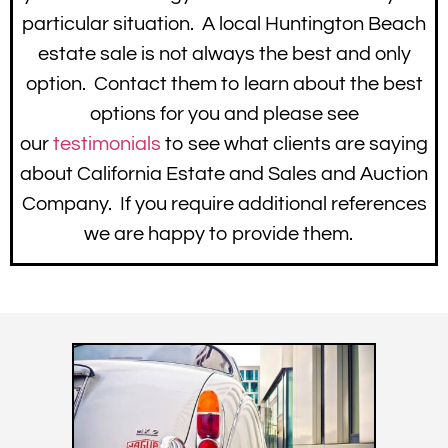
particular situation. A local Huntington Beach
estate sale is not always the best and only
option. Contact them to learn about the best
options for you and please see
our
testimonials
to see what clients are saying
about California Estate and Sales and Auction
Company. If you require additional references
we are happy to provide them.