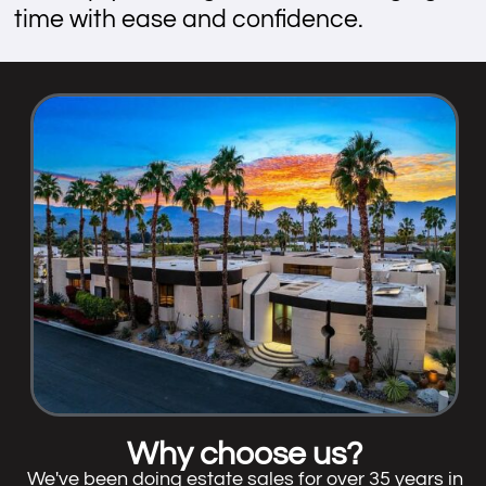
time with ease and confidence.
Why choose us?
We've been doing estate sales for over 35 years in