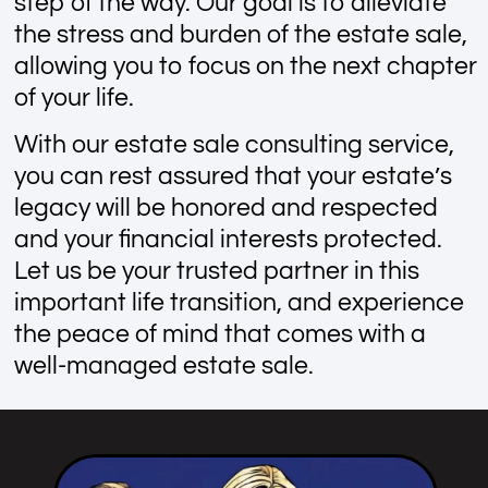
step of the way. Our goal is to alleviate
the stress and burden of the estate sale,
allowing you to focus on the next chapter
of your life.
With our estate sale consulting service,
you can rest assured that your estate’s
legacy will be honored and respected
and your financial interests protected.
Let us be your trusted partner in this
important life transition, and experience
the peace of mind that comes with a
well-managed estate sale.