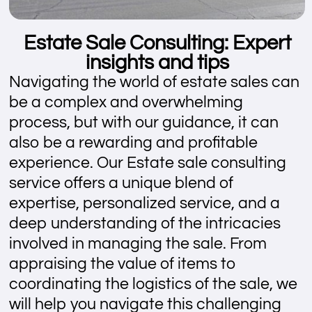
Estate Sale Consulting: Expert
insights and tips
Navigating the world of estate sales can
be a complex and overwhelming
process, but with our guidance, it can
also be a rewarding and profitable
experience. Our Estate sale consulting
service offers a unique blend of
expertise, personalized service, and a
deep understanding of the intricacies
involved in managing the sale. From
appraising the value of items to
coordinating the logistics of the sale, we
will help you navigate this challenging