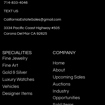
714-833-4046
TEXT US
CaliforniaEstateSales@gmail.com
3334 Pacific Coast Highway #505
Corona Del Mar CA 92625
SPECIALITIES
COMPANY
Fine Jewelry
Home
Fine Art
About
Gold & Silver
Upcoming Sales
Luxury Watches
Auctions
Vehicles
Industry
Designer Items
Opportunities
Sold Items