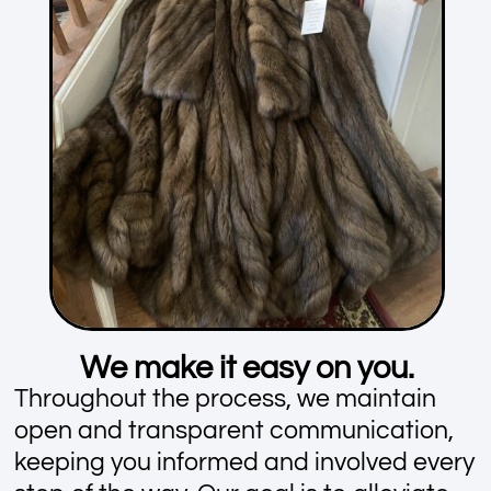
We make it easy on you.
Throughout the process, we maintain
open and transparent communication,
keeping you informed and involved every