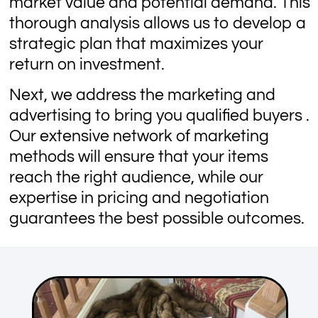
market value and potential demand. This
thorough analysis allows us to develop a
strategic plan that maximizes your
return on investment.
Next, we address the marketing and
advertising to bring you qualified buyers .
Our extensive network of marketing
methods will ensure that your items
reach the right audience, while our
expertise in pricing and negotiation
guarantees the best possible outcomes.