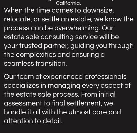
California.
When the time comes to downsize,
relocate, or settle an estate, we know the
process can be overwhelming. Our
estate sale consulting service will be
your trusted partner, guiding you through
the complexities and ensuring a
seamless transition.
Our team of experienced professionals
specializes in managing every aspect of
the estate sale process. From initial
assessment to final settlement, we
handle it all with the utmost care and
attention to detail.