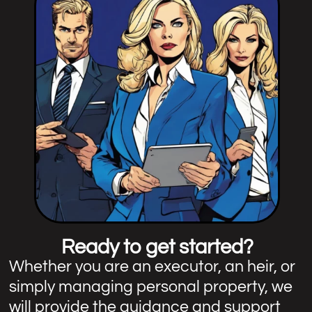
Ready to get started?
Whether you are an executor, an heir, or
simply managing personal property, we
will provide the guidance and support