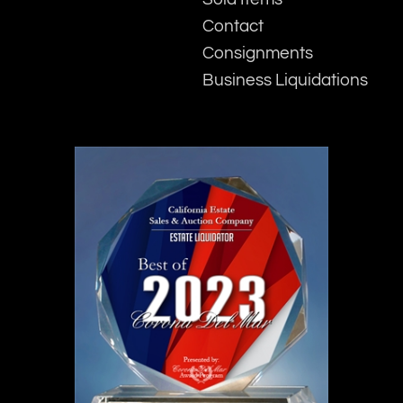
Contact
Consignments
Business Liquidations