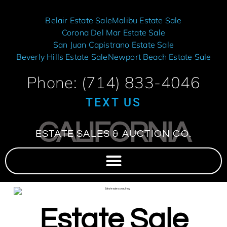
Belair Estate Sale
Malibu Estate Sale
Corona Del Mar Estate Sale
San Juan Capistrano Estate Sale
Beverly Hills Estate Sale
Newport Beach Estate Sale
Phone: (714) 833-4046
TEXT US
CALIFORNIA
ESTATE SALES & AUCTION CO.
Estate Sale