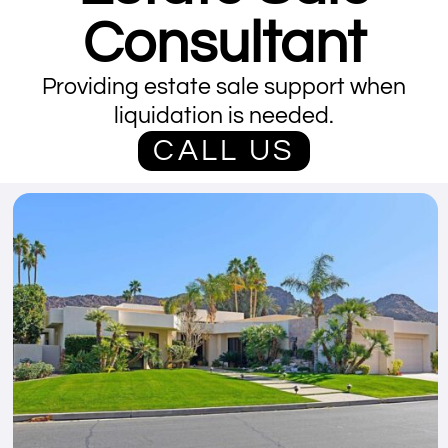
Consultant
Providing estate sale support when
liquidation is needed.
CALL US