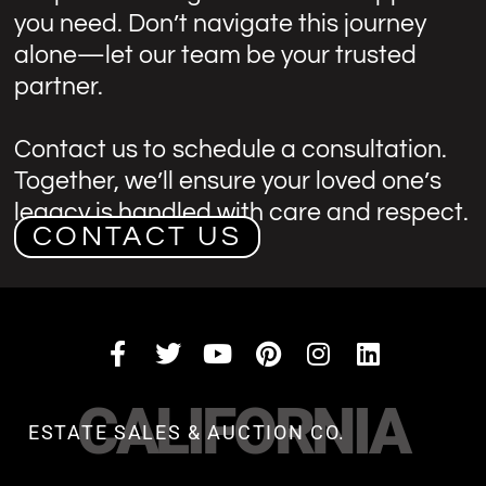
you need. Don’t navigate this journey
alone—let our team be your trusted
partner.
Contact us to schedule a consultation.
Together, we’ll ensure your loved one’s
legacy is handled with care and respect.
CONTACT US
CALIFORNIA
ESTATE SALES & AUCTION CO.