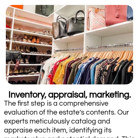
Inventory, appraisal, marketing.
The first step is a comprehensive
evaluation of the estate’s contents. Our
experts meticulously catalog and
appraise each item, identifying its