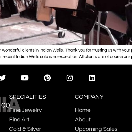
 wonderful clients in Indian Wells. Thank you for trusting us with you
r recent Indian Wells sale is no exception. All clients are of course uni
IA
SPECIALITIES
COMPANY
 CO.
Fine Jewelry
Home
Fine Art
About
Gold & Silver
Upcoming Sales