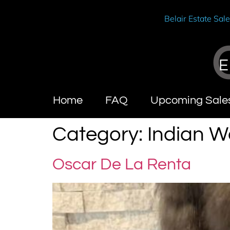
Belair Estate Sal
E
Home
FAQ
Upcoming Sale
Category:
Indian We
Oscar De La Renta