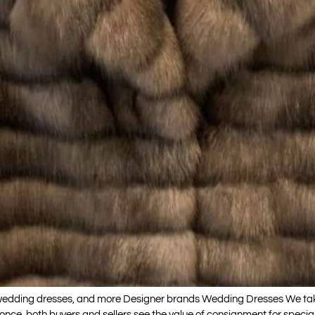
, wedding dresses, and more Designer brands Wedding Dresses We ta
ly once, both buyers and sellers see the value of consignment for spe