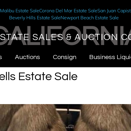
e
Malibu Estate Sale
Corona Del Mar Estate Sale
San Juan Capist
Beverly Hills Estate Sale
Newport Beach Estate Sale
CALIFORNI
STATE SALES & AUCTION C
s
Auctions
Consign
Business Liqui
lls Estate Sale