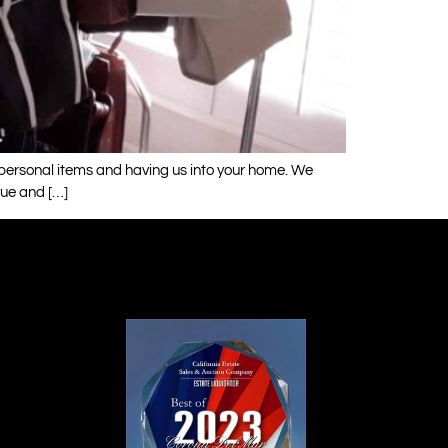
r personal items and having us into your home. We
que and […]