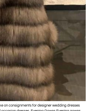
ke on consignments for designer wedding dresses
cial occasion dresses. Evening Gowns Evening gowns