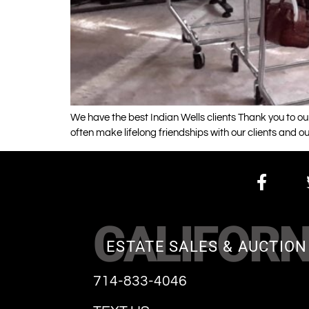
We have the best Indian Wells clients Thank you to our
often make lifelong friendships with our clients and ou
CALIFORN
ESTATE SALES & AUCTION
714-833-4046