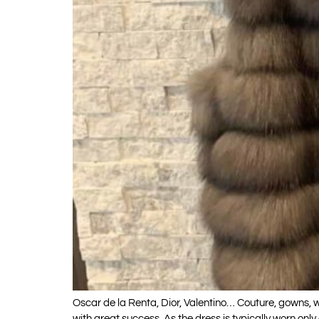
Oscar de la Renta, Dior, Valentino… Couture, gowns
with great success. As the dress is typically worn on