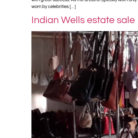
worn by celebrities […]
Indian Wells estate sale