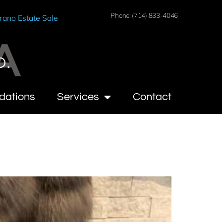
Phone: (714) 833-4046
rano Estate Sale
A
O.
dations
Services
Contact