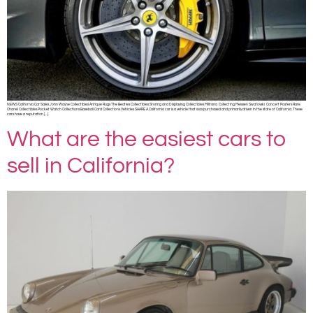
NEWS California Car Sales John Wayne Collectibles Antique Rugs The Beatles Collectibles Storing and Displaying Collectibles Militaria Collecting Meissen Swarovski Concert Posters Rare
Chanel Collectibles Pocket Watch Collections Baseball Card Collections Vehicles SHARE A California car is a vehicle that was purchased and primarily driven in the state of California. These
cars have a reputation […]
What are the easiest cars to
sell in California?