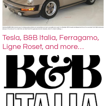
Vehicles SHARE California is known for being a place where car ownership is not just a necessity, but a part of a lifestyle. With its vast and diverse territory, it’s no wonder that Californians are
always on the lookout for a ride that can take them through every terrain. However, when it comes to selling […]
Tesla, B&B Italia, Ferragamo,
Ligne Roset, and more…