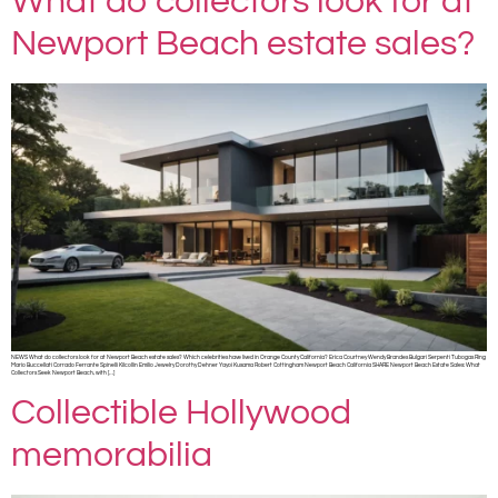
What do collectors look for at
Newport Beach estate sales?
NEWS What do collectors look for at Newport Beach estate sales? Which celebrities have lived in Orange County California? Erica Courtney Wendy Brandes Bulgari Serpenti Tubogas Ring
Mario Buccellati Corrado Ferrante Spinelli Kilcollin Emilio Jewelry Dorothy Dehner Yayoi Kusama Robert Cottingham Newport Beach California SHARE Newport Beach Estate Sales: What
Collectors Seek Newport Beach, with […]
Collectible Hollywood
memorabilia