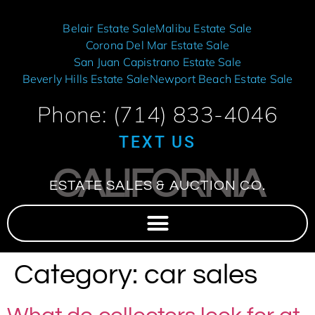
Belair Estate Sale
Malibu Estate Sale
Corona Del Mar Estate Sale
San Juan Capistrano Estate Sale
Beverly Hills Estate Sale
Newport Beach Estate Sale
Phone: (714) 833-4046
TEXT US
CALIFORNIA
ESTATE SALES & AUCTION CO.
Category:
car sales