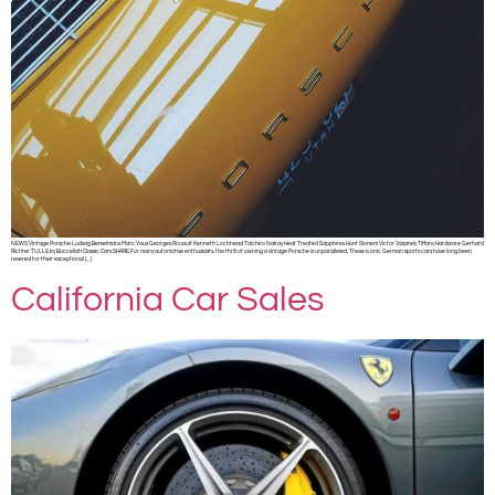
NEWS Vintage Porsche Ludwig Bemelmans Marc Vaux Georges Rouault Kenneth Lochhead Taichiro Nakay Heat Treated Sapphires Hunt Slonem Victor Vasarely Tiffany Hardware Gerhard
Richter TULLE by Buccellati Classic Cars SHARE For many automotive enthusiasts, the thrill of owning a vintage Porsche is unparalleled. These iconic German sports cars have long been
revered for their exceptional […]
California Car Sales