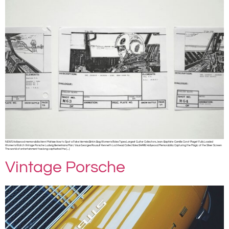
NEWS Hollywood memorabilia Henri Matisse How to Spot a Fake Hermès Birkin Bag Women’s Rolex Types Largest Guitar Collectors Jean-Baptiste-Camille Corot Piaget Fully Loaded
Women’s Watch Vintage Porsche Ludwig Bemelmans Marc Vaux Georges Rouault Kenneth Lochhead Collectibles SHARE Hollywood Memorabilia: Capturing the Magic of the Silver Screen
The world of entertainment has long captivated the […]
Vintage Porsche