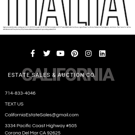
High end estate sale coming up on 5-4-2018 through 5-8-2018 that includes a 2016 Tesla, B&B Italia furniture, Ligne Roset furniture, Salvatore Ferragamo, and more. Click here for all the
details and all the photos; http://www.allestatesales.net/upcoming-sales.html
CALIFORNIA
ESTATE SALES & AUCTION CO.
714-833-4046
TEXT US
CaliforniaEstateSales@gmail.com
3334 Pacific Coast Highway #505
Corona Del Mar CA 92625