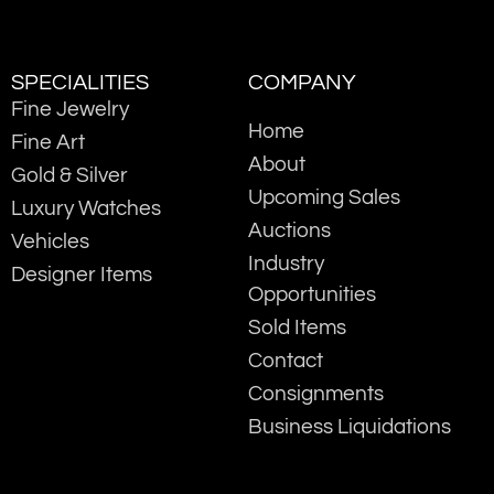
SPECIALITIES
COMPANY
Fine Jewelry
Home
Fine Art
About
Gold & Silver
Upcoming Sales
Luxury Watches
Auctions
Vehicles
Industry
Designer Items
Opportunities
Sold Items
Contact
Consignments
Business Liquidations