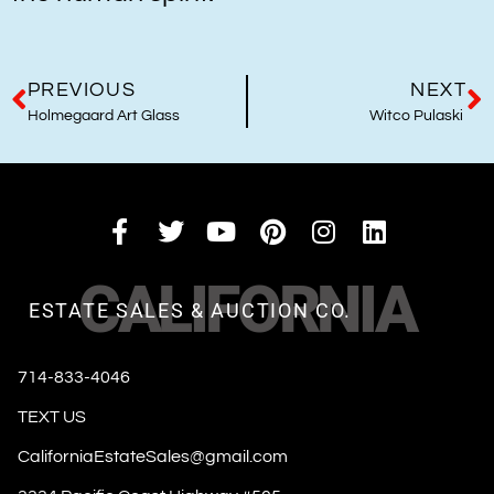
PREVIOUS
NEXT
Holmegaard Art Glass
Witco Pulaski
CALIFORNIA
ESTATE SALES & AUCTION CO.
714-833-4046
TEXT US
CaliforniaEstateSales@gmail.com