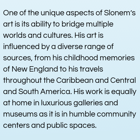
One of the unique aspects of Slonem’s
art is its ability to bridge multiple
worlds and cultures. His art is
influenced by a diverse range of
sources, from his childhood memories
of New England to his travels
throughout the Caribbean and Central
and South America. His work is equally
at home in luxurious galleries and
museums as it is in humble community
centers and public spaces.