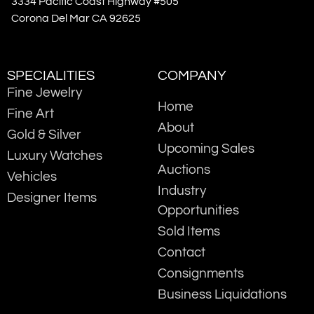
3334 Pacific Coast Highway #505
Corona Del Mar CA 92625
SPECIALITIES
COMPANY
Fine Jewelry
Home
Fine Art
About
Gold & Silver
Upcoming Sales
Luxury Watches
Auctions
Vehicles
Industry
Designer Items
Opportunities
Sold Items
Contact
Consignments
Business Liquidations