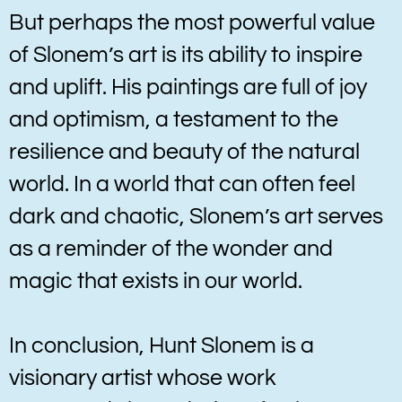
But perhaps the most powerful value
of Slonem’s art is its ability to inspire
and uplift. His paintings are full of joy
and optimism, a testament to the
resilience and beauty of the natural
world. In a world that can often feel
dark and chaotic, Slonem’s art serves
as a reminder of the wonder and
magic that exists in our world.
In conclusion, Hunt Slonem is a
visionary artist whose work