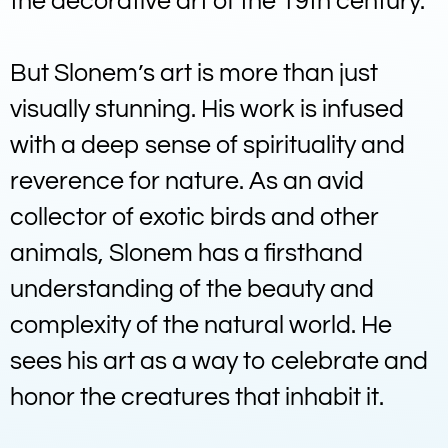
the decorative art of the 19th century.
But Slonem’s art is more than just
visually stunning. His work is infused
with a deep sense of spirituality and
reverence for nature. As an avid
collector of exotic birds and other
animals, Slonem has a firsthand
understanding of the beauty and
complexity of the natural world. He
sees his art as a way to celebrate and
honor the creatures that inhabit it.