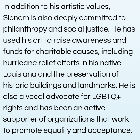
In addition to his artistic values,
Slonem is also deeply committed to
philanthropy and social justice. He has
used his art to raise awareness and
funds for charitable causes, including
hurricane relief efforts in his native
Louisiana and the preservation of
historic buildings and landmarks. He is
also a vocal advocate for LGBTQ+
rights and has been an active
supporter of organizations that work
to promote equality and acceptance.