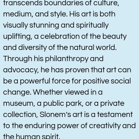
transcends boundaries of culture,
medium, and style. His art is both
visually stunning and spiritually
uplifting, a celebration of the beauty
and diversity of the natural world.
Through his philanthropy and
advocacy, he has proven that art can
be a powerful force for positive social
change. Whether viewed in a
museum, a public park, or a private
collection, Slonem’s art is a testament
to the enduring power of creativity and
the human spirit.