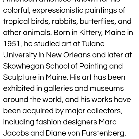
colorful, expressionistic paintings of
tropical birds, rabbits, butterflies, and
other animals. Born in Kittery, Maine in
1951, he studied art at Tulane
University in New Orleans and later at
Skowhegan School of Painting and
Sculpture in Maine. His art has been
exhibited in galleries and museums
around the world, and his works have
been acquired by major collectors,
including fashion designers Marc
Jacobs and Diane von Furstenberg.