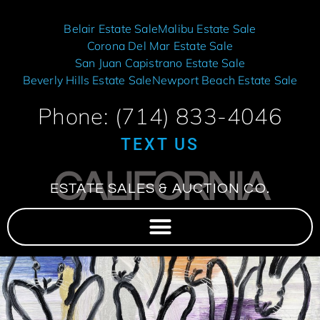
Belair Estate Sale
Malibu Estate Sale
Corona Del Mar Estate Sale
San Juan Capistrano Estate Sale
Beverly Hills Estate Sale
Newport Beach Estate Sale
Phone: (714) 833-4046
TEXT US
CALIFORNIA
ESTATE SALES & AUCTION CO.