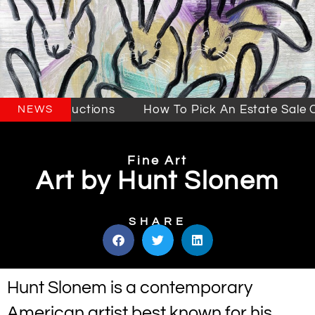
Sales & Auctions
How To Pick An Estate Sale Co
NEWS
Fine Art
Art by Hunt Slonem
SHARE
Hunt Slonem is a contemporary
American artist best known for his