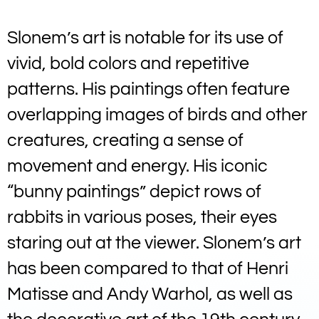
Slonem’s art is notable for its use of
vivid, bold colors and repetitive
patterns. His paintings often feature
overlapping images of birds and other
creatures, creating a sense of
movement and energy. His iconic
“bunny paintings” depict rows of
rabbits in various poses, their eyes
staring out at the viewer. Slonem’s art
has been compared to that of Henri
Matisse and Andy Warhol, as well as