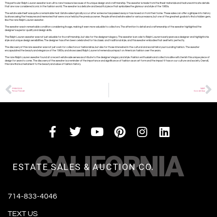
This particular Ralph Lauren sweater is an ultra-rare treasure because of its unique design and craftmanship. The sweater is made from the finest materials and features intricate details
that are now considered iconic in the fashion world. The sweater is a delicate and beautiful piece that symbolizes the glamour and style of the 1980s.
The estate sale itself was quite a remarkable feat. Estate sales typically occur after someone has passed away or has moved on from their home. These sales can offer a glimpse into history
by showcasing the treasures and memories that were once held by the previous owner. People attend estate sales for various reasons, but one of the greatest goals is to find a hidden gem,
like the rare Ralph Lauren sweater.
The sweater was in remarkable condition considering its age, making it even more valuable to collectors. The attention to detail and craftsmanship of the sweater highlighted the
designer’s superior quality and design skills.
The Ralph Lauren sweater was not just valuable for its craftmanship, but also for the designer’s legacy. The sweater is an ode to Ralph Lauren’s early years as a designer and highlights his
style and unique design sensibilities. The designer has often been celebrated for his classic and traditional style, and this sweater embodies that aesthetic perfectly.
The discovery of this rare sweater was not just a win for collectors or fashionistas, but also for those interested in the cultural and social history surrounding fashion. The sweater
encapsulated the beauty and elegance of the 1980s, and showcased Ralph Lauren’s tremendous impact on American fashion over the years.
The rare Ralph Lauren sweater found at a recent estate sale serves as a tribute to the designer’s legacy and style. Fashion enthusiasts and collectors alike will cherish this unique piece of
design for years to come. The discovery of the sweater is a reminder of the importance and significance of fashion as an art form and the impact it has on our culture and society. Overall,
this rare find is a testament to the beauty and value of fashion history.
PREVIOUS
NEXT
Michael Parks Art
Venini Art Glass
CALIFORNIA
ESTATE SALES & AUCTION CO.
714-833-4046
TEXT US