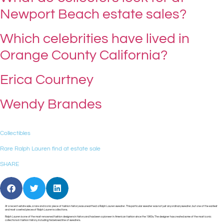
Newport Beach estate sales?
Which celebrities have lived in
Orange County California?
Erica Courtney
Wendy Brandes
Collectibles
Rare Ralph Lauren find at estate sale
SHARE
At a recent estate sale, a rare and iconic piece of fashion history was unearthed: a Ralph Lauren sweater. This particular sweater was not just any ordinary sweater, but one of the earliest
and most coveted pieces of Ralph Lauren’s collections.
Ralph Lauren is one of the most renowned fashion designers in history and has been a pioneer in American fashion since the 1960s. The designer has created some of the most iconic
collections in fashion history, including his beloved line of sweaters.