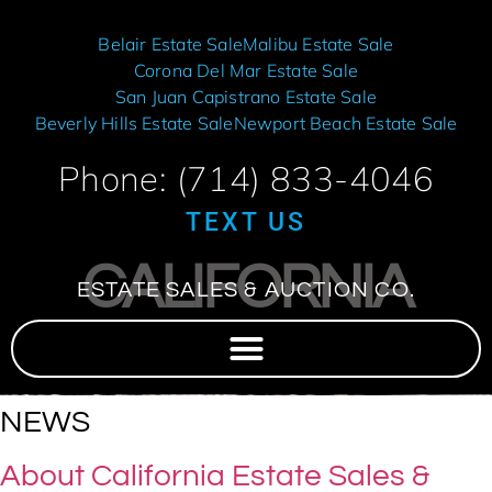
Belair Estate Sale
Malibu Estate Sale
Corona Del Mar Estate Sale
San Juan Capistrano Estate Sale
Beverly Hills Estate Sale
Newport Beach Estate Sale
Phone: (714) 833-4046
TEXT US
CALIFORNIA
ESTATE SALES & AUCTION CO.
NEWS
About California Estate Sales &