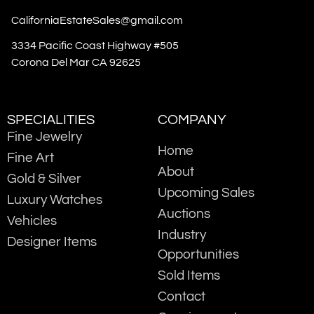
CaliforniaEstateSales@gmail.com
3334 Pacific Coast Highway #505
Corona Del Mar CA 92625
SPECIALITIES
COMPANY
Fine Jewelry
Home
Fine Art
About
Gold & Silver
Upcoming Sales
Luxury Watches
Auctions
Vehicles
Industry
Designer Items
Opportunities
Sold Items
Contact