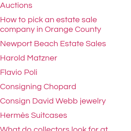
Auctions
How to pick an estate sale
company in Orange County
Newport Beach Estate Sales
Harold Matzner
Flavio Poli
Consigning Chopard
Consign David Webb jewelry
Hermès Suitcases
What do collectors look for at