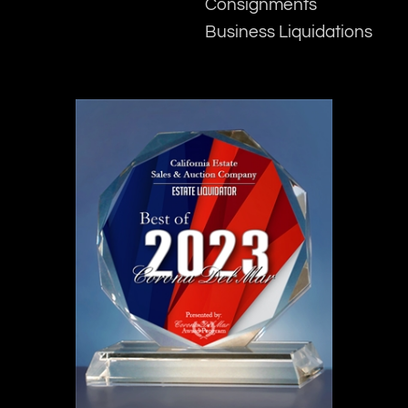
Consignments
Business Liquidations