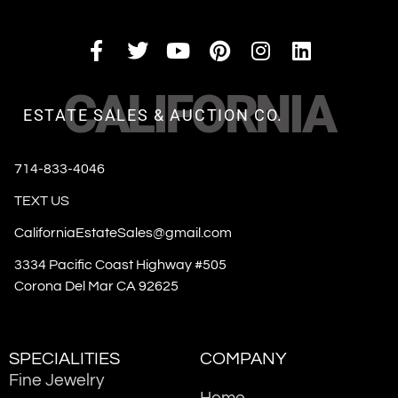
CALIFORNIA
ESTATE SALES & AUCTION CO.
714-833-4046
TEXT US
CaliforniaEstateSales@gmail.com
3334 Pacific Coast Highway #505
Corona Del Mar CA 92625
SPECIALITIES
COMPANY
Fine Jewelry
Home