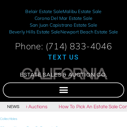
Belair Estate Sale
Malibu Estate Sale
Corona Del Mar Estate Sale
San Juan Capistrano Estate Sale
Beverly Hills Estate Sale
Newport Beach Estate Sale
Phone: (714) 833-4046
TEXT US
CALIFORNIA
ESTATE SALES & AUCTION CO.
tate Sales & Auctions
How To Pick An Estate Sale Com
NEWS
Collectibles