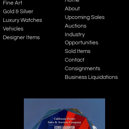
Fine Art
About
Gold & Silver
Upcoming Sales
Luxury Watches
Auctions
Vehicles
Industry
Designer Items
Opportunities
Sold Items
Contact
Consignments
Business Liquidations