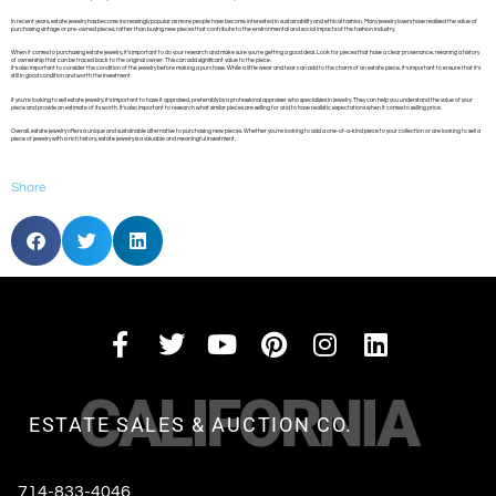
In recent years, estate jewelry has become increasingly popular as more people have become interested in sustainability and ethical fashion. Many jewelry lovers have realized the value of
purchasing vintage or pre-owned pieces, rather than buying new pieces that contribute to the environmental and social impacts of the fashion industry.
When it comes to purchasing estate jewelry, it’s important to do your research and make sure you’re getting a good deal. Look for pieces that have a clear provenance, meaning a history
of ownership that can be traced back to the original owner. This can add significant value to the piece.
It’s also important to consider the condition of the jewelry before making a purchase. While a little wear and tear can add to the charm of an estate piece, it’s important to ensure that it’s
still in good condition and worth the investment.
If you’re looking to sell estate jewelry, it’s important to have it appraised, preferably by a professional appraiser who specializes in jewelry. They can help you understand the value of your
piece and provide an estimate of its worth. It’s also important to research what similar pieces are selling for and to have realistic expectations when it comes to selling price.
Overall, estate jewelry offers a unique and sustainable alternative to purchasing new pieces. Whether you’re looking to add a one-of-a-kind piece to your collection or are looking to sell a
piece of jewelry with a rich history, estate jewelry is a valuable and meaningful investment.
Share
CALIFORNIA
ESTATE SALES & AUCTION CO.
714-833-4046