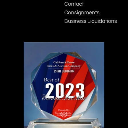
Contact
Consignments
Business Liquidations