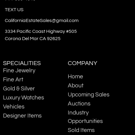
TEXT US
CaliforniaEstateSales@gmail.com
3334 Pacific Coast Highway #505
Corona Del Mar CA 92625
SPECIALITIES
COMPANY
Fine Jewelry
Home
Fine Art
About
Gold & Silver
Upcoming Sales
Luxury Watches
Auctions
Vehicles
Industry
Designer Items
Opportunities
Sold Items