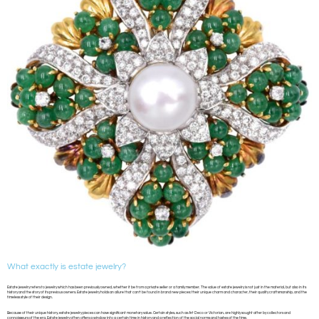
What exactly is estate jewelry?
Estate jewelry refers to jewelry which has been previously owned, whether it be from a private seller or a family member. The value of estate jewelry is not just in the material, but also in its
history and the story of its previous owners. Estate jewelry holds an allure that can’t be found in brand new pieces: their unique charm and character, their quality craftsmanship, and the
timeless style of their design.
Because of their unique history, estate jewelry pieces can have significant monetary value. Certain styles, such as Art Deco or Victorian, are highly sought after by collectors and
connoisseurs of the era. Estate jewelry often offers a window into a certain time in history and a reflection of the social norms and tastes of the time.