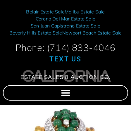
Belair Estate Sale
Malibu Estate Sale
Corona Del Mar Estate Sale
San Juan Capistrano Estate Sale
Beverly Hills Estate Sale
Newport Beach Estate Sale
Phone: (714) 833-4046
TEXT US
CALIFORNIA
ESTATE SALES & AUCTION CO.