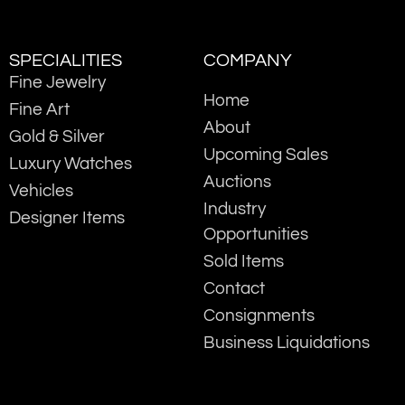
SPECIALITIES
COMPANY
Fine Jewelry
Home
Fine Art
About
Gold & Silver
Upcoming Sales
Luxury Watches
Auctions
Vehicles
Industry
Designer Items
Opportunities
Sold Items
Contact
Consignments
Business Liquidations