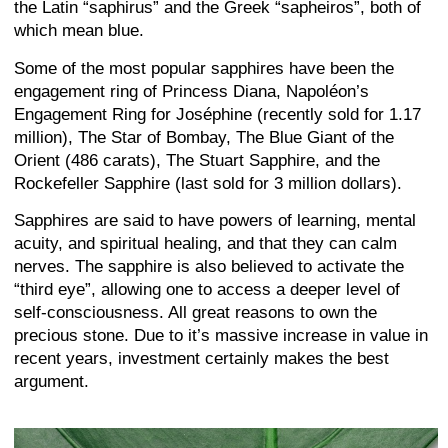
the Latin “saphirus” and the Greek “sapheiros”, both of
which mean blue.
Some of the most popular sapphires have been the
engagement ring of Princess Diana, Napoléon’s
Engagement Ring for Joséphine (recently sold for 1.17
million), The Star of Bombay, The Blue Giant of the
Orient (486 carats), The Stuart Sapphire, and the
Rockefeller Sapphire (last sold for 3 million dollars).
Sapphires are said to have powers of learning, mental
acuity, and spiritual healing, and that they can calm
nerves. The sapphire is also believed to activate the
“third eye”, allowing one to access a deeper level of
self-consciousness. All great reasons to own the
precious stone. Due to it’s massive increase in value in
recent years, investment certainly makes the best
argument.