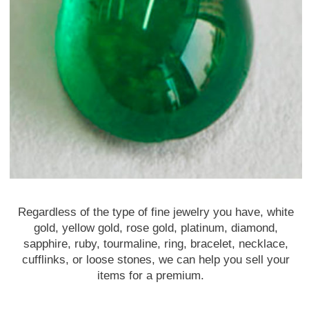
Regardless of the type of fine jewelry you have, white
gold, yellow gold, rose gold, platinum, diamond,
sapphire, ruby, tourmaline, ring, bracelet, necklace,
cufflinks, or loose stones, we can help you sell your
items for a premium.