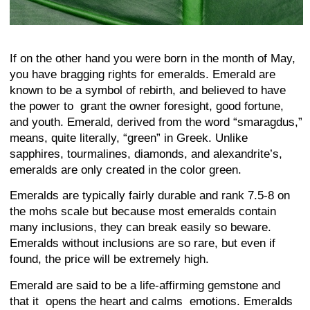
If on the other hand you were born in the month of May,
you have bragging rights for emeralds. Emerald are
known to be a symbol of rebirth, and believed to have
the power to grant the owner foresight, good fortune,
and youth. Emerald, derived from the word “smaragdus,”
means, quite literally, “green” in Greek. Unlike
sapphires, tourmalines, diamonds, and alexandrite’s,
emeralds are only created in the color green.
Emeralds are typically fairly durable and rank 7.5-8 on
the mohs scale but because most emeralds contain
many inclusions, they can break easily so beware.
Emeralds without inclusions are so rare, but even if
found, the price will be extremely high.
Emerald are said to be a life-affirming gemstone and
that it opens the heart and calms emotions. Emeralds