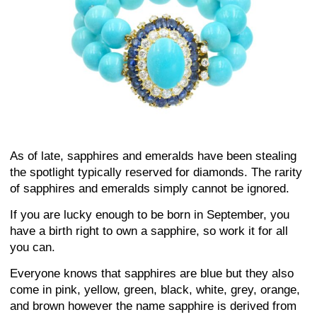
As of late, sapphires and emeralds have been stealing
the spotlight typically reserved for diamonds. The rarity
of sapphires and emeralds simply cannot be ignored.
If you are lucky enough to be born in September, you
have a birth right to own a sapphire, so work it for all
you can.
Everyone knows that sapphires are blue but they also
come in pink, yellow, green, black, white, grey, orange,
and brown however the name sapphire is derived from