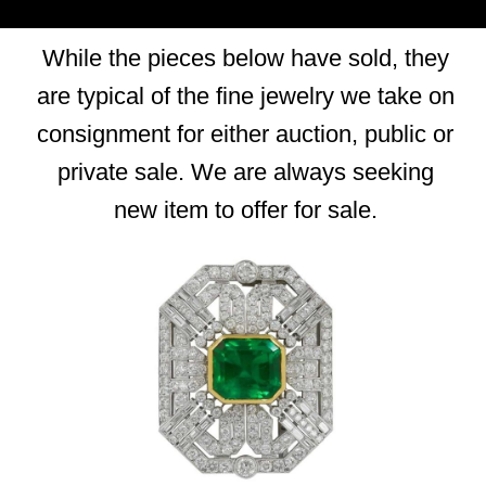
While the pieces below have sold, they
are typical of the fine jewelry we take on
consignment for either auction, public or
private sale. We are always seeking
new item to offer for sale.