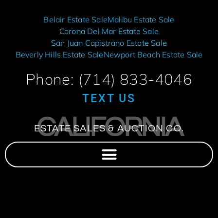
Belair Estate Sale
Malibu Estate Sale
Corona Del Mar Estate Sale
San Juan Capistrano Estate Sale
Beverly Hills Estate Sale
Newport Beach Estate Sale
Phone: (714) 833-4046
TEXT US
CALIFORNIA
ESTATE SALES & AUCTION CO.