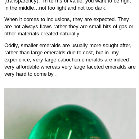
(transparency). In terms of value, you want to be right
in the middle…not too light and not too dark.
When it comes to inclusions, they are expected. They
are not always flaws rather they are small bits of gas or
other materials created naturally.
Oddly, smaller emeralds are usually more sought after,
rather than large emeralds due to cost, but in my
experience, very large cabochon emeralds are indeed
very affordable whereas very large faceted emeralds are
very hard to come by .