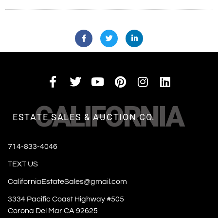
CALIFORNIA
ESTATE SALES & AUCTION CO.
714-833-4046
TEXT US
CaliforniaEstateSales@gmail.com
3334 Pacific Coast Highway #505
Corona Del Mar CA 92625