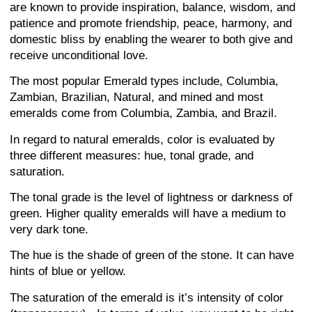
are known to provide inspiration, balance, wisdom, and
patience and promote friendship, peace, harmony, and
domestic bliss by enabling the wearer to both give and
receive unconditional love.
The most popular Emerald types include, Columbia,
Zambian, Brazilian, Natural, and mined and most
emeralds come from Columbia, Zambia, and Brazil.
In regard to natural emeralds, color is evaluated by
three different measures: hue, tonal grade, and
saturation.
The tonal grade is the level of lightness or darkness of
green. Higher quality emeralds will have a medium to
very dark tone.
The hue is the shade of green of the stone. It can have
hints of blue or yellow.
The saturation of the emerald is it’s intensity of color