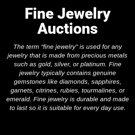
Fine Jewelry
Auctions
The term “fine jewelry” is used
for any
jewelry that is made from precious metals
such as gold, silver, or platinum
. Fine
jewelry typically contains genuine
gemstones like diamonds, sapphires,
garnets, citrines, rubies, tourmalines, or
emerald. Fine jewelry is durable and made
to last so it is suitable for every day use.