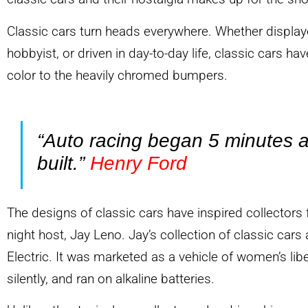
Classic cars turn heads everywhere. Whether display
hobbyist, or driven in day-to-day life, classic cars have
color to the heavily chromed bumpers.
“Auto racing began 5 minutes a
built.”
Henry Ford
The designs of classic cars have inspired collectors f
night host, Jay Leno. Jay’s collection of classic ca
Electric. It was marketed as a vehicle of women’s libe
silently, and ran on alkaline batteries.