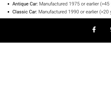
Antique Car:
Manufactured 1975 or earlier (>45 
Classic Car:
Manufactured 1990 or earlier (>20 
CALIFORN
ESTATE SALES & AUCTION
714-833-4046
TEXT US
CaliforniaEstateSales@gmail.co
3334 Pacific Coast Highway #505
Corona Del Mar CA 92625