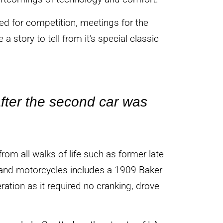
ed for competition, meetings for the
 a story to tell from it’s special classic
fter the second car was
rom all walks of life such as former late
rs and motorcycles includes a 1909 Baker
ration as it required no cranking, drove