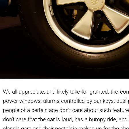
We all appreciate, and likely take for granted, the ‘co
power windows, alarms controlled by our keys, dua
people of a certain age don’t care about such featur
don’t care that the car is loud, has a bumpy ride, and 
classic cars and their nostalgia makes up for the s