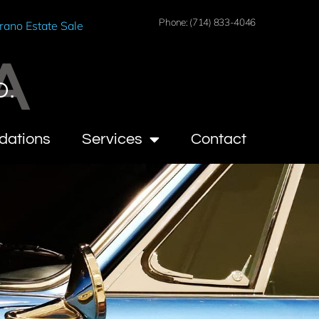
Phone: (714) 833-4046
rano Estate Sale
A
O.
dations
Services
Contact