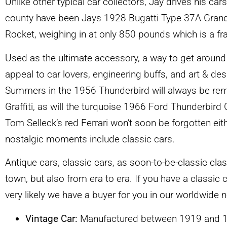
Unlike other typical car collectors, Jay drives his car
county have been Jays 1928 Bugatti Type 37A Grand P
Rocket, weighing in at only 850 pounds which is a fr
Used as the ultimate accessory, a way to get around 
appeal to car lovers, engineering buffs, and art & de
Summers in the 1956 Thunderbird will always be re
Graffiti, as will the turquoise 1966 Ford Thunderbird 
Tom Selleck’s red Ferrari won’t soon be forgotten e
nostalgic moments include classic cars.
Antique cars, classic cars, as soon-to-be-classic cla
town, but also from era to era. If you have a classic c
very likely we have a buyer for you in our worldwide
Vintage Car:
Manufactured between 1919 and 