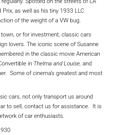
s regularly. Spotted on the streets of LA
rix, as well as his tiny 1933 LLC
action of the weight of a VW bug.
town, or for investment, classic cars
sign lovers. The iconic scene of Susanne
membered in the classic movie American
Convertible in
Thelma and Louise,
and
ither. Some of cinema’s greatest and most
ssic cars, not only transport us around
ar to sell, contact us for assistance. It is
 network of car enthusiasts.
1930