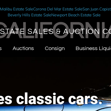
e
Malibu Estate Sale
Corona Del Mar Estate Sale
San Juan Capist
Beverly Hills Estate Sale
Newport Beach Estate Sale
CALIFORNI
STATE SALES & AUCTION C
s
Auctions
Consign
Business Liqui
s classic cars.