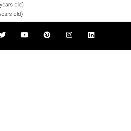
years old)
years old)
IA
SPECIALITIES
COMPANY
 CO.
Fine Jewelry
Home
Fine Art
About
Gold & Silver
Upcoming Sales
Luxury Watches
Auctions
m
Vehicles
Industry Opportunitie
Designer Items
Sold Items
Contact