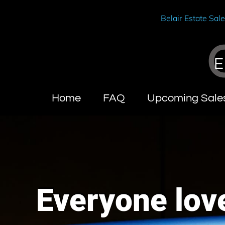
Belair Estate Sal
E
Home
FAQ
Upcoming Sale
Everyone love