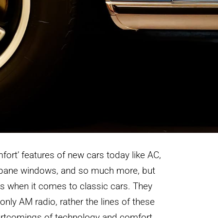
mfort’ features of new cars today like AC,
l pane windows, and so much more, but
es when it comes to classic cars. They
only AM radio, rather the lines of these
hortcomings of technology and comfort.