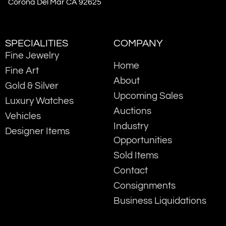
Corona Del Mar CA 92625
SPECIALITIES
COMPANY
Fine Jewelry
Home
Fine Art
About
Gold & Silver
Upcoming Sales
Luxury Watches
Auctions
Vehicles
Industry
Designer Items
Opportunities
Sold Items
Contact
Consignments
Business Liquidations