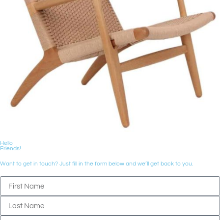
Hello
Friends!
Want to get in touch? Just fill in the form below and we’ll get back to you.