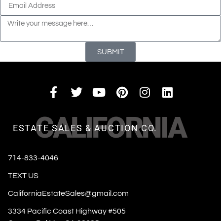
SUBMIT
CALIFORNIA
ESTATE SALES & AUCTION CO.
714-833-4046
TEXT US
CaliforniaEstateSales@gmail.com
3334 Pacific Coast Highway #505