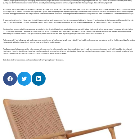
Don’t let people ‘practice’ on your belongings. Inexperienced people also do not know the idiosyncrasies in providing comphrensive security. There is much more to security than simply
putting one staff member in each room of a home. Security includes being prepared for the unexpected and in this day and age, this is extremely important.
With my first estate sale I hired a nice older couple who clearly were not on the cutting edge of security. They had a trusting nature and didn’t provide any level of security so we had a lot of
‘shrinkage’. I lost a Chanel button collection, a pair of fur gloves, some designer pocket squares, my vintage cheese knife collection, and surely more because they did not keep adequate
records. This happened back in the early 90’s when crime was at a much lower level. I can imagine what would happen today under the same circumstances. Don’t let this happen to you.
The second most important thing to watch for is the process that any firm uses. Look for a firm who is steadfast in what they do. If they have been in the business for 20+ years let them do
their job, as they know best. Don’t micromanage the process and insist the process go your way. As long as they are experienced, let them do what has worked for them.
Also important is personality. Choose someone who is alert and on the ball. Selecting a sweet older couple was not the best choice and neither was a team of two young girls just starting
out. This is not a game, select someone who is professional, who is “all business” and knows the ropes. Selecting someone with a pleasant personality is also needed because you will be
interacting with them so weed out the grouches, slow pokes, slow talkers, and alike. High energy and professionalism is what worked best for us.
Follow your gut. If you follow your gut you likely choose well. Interview a few firms and go with your instinct. If you trust them like you trust your sister or brother that is a good sign. Remember
these people will be in charge of your belongings so a high level of trust is needed.
Finally, do yourself a favor and ask for references and then check the references. So many times people don’t want to ask for references because they think they will be viewed as not
trusting but it is not an insult to ask for references. People also often make the mistake of not checking the references they have been provided. If you’re lucky enough to get a referral
from a probate attorney, that is a good sign and you are bound to get an accurate review.
So in short, look for experience, professionalism, and trusting and pleasant demeanor.