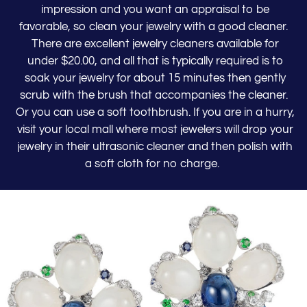
impression and you want an appraisal to be
favorable, so clean your jewelry with a good cleaner.
There are excellent jewelry cleaners available for
under $20.00, and all that is typically required is to
soak your jewelry for about 15 minutes then gently
scrub with the brush that accompanies the cleaner.
Or you can use a soft toothbrush. If you are in a hurry,
visit your local mall where most jewelers will drop your
jewelry in their ultrasonic cleaner and then polish with
a soft cloth for no charge.