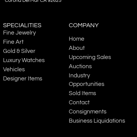
Corona Del Mar CA 92625
SPECIALITIES
COMPANY
Fine Jewelry
Home
Fine Art
About
Gold & Silver
Upcoming Sales
Luxury Watches
Auctions
Vehicles
Industry
Designer Items
Opportunities
Sold Items
Contact
Consignments
Business Liquidations