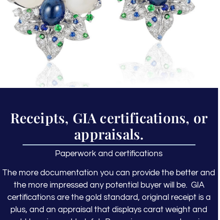
Receipts, GIA certifications, or
appraisals.
Paperwork and certifications
The more documentation you can provide the better and
the more impressed any potential buyer will be. GIA
certifications are the gold standard, original receipt is a
plus, and an appraisal that displays carat weight and