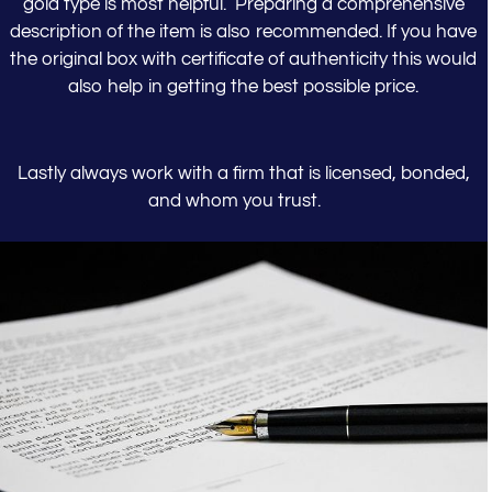
gold type is most helpful. Preparing a comprehensive
description of the item is also recommended. If you have
the original box with certificate of authenticity this would
also help in getting the best possible price.
Lastly always work with a firm that is licensed, bonded,
and whom you trust.