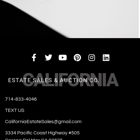
CALIFORNIA
ESTATE SALES & AUCTION CO.
714-833-4046
TEXT US
CaliforniaEstateSales@gmail.com
3334 Pacific Coast Highway #505