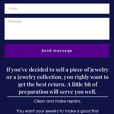
Send message
If you’ve decided to sell a piece of jewelry
or a jewelry collection, you righly want to
get the best return. A little bit of
preparation will serve you well.
Clean and make repairs.
You want your jewelry to make a good first