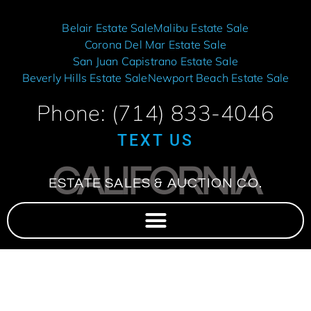
Belair Estate Sale
Malibu Estate Sale
Corona Del Mar Estate Sale
San Juan Capistrano Estate Sale
Beverly Hills Estate Sale
Newport Beach Estate Sale
Phone: (714) 833-4046
TEXT US
CALIFORNIA
ESTATE SALES & AUCTION CO.