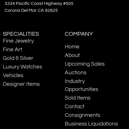
3334 Pacific Coast Highway #505
Corona Del Mar CA 92625
SPECIALITIES
COMPANY
Fine Jewelry
Home
Fine Art
About
Gold & Silver
Upcoming Sales
Luxury Watches
Auctions
Vehicles
Industry
Designer Items
Opportunities
Sold Items
Contact
Consignments
Business Liquidations