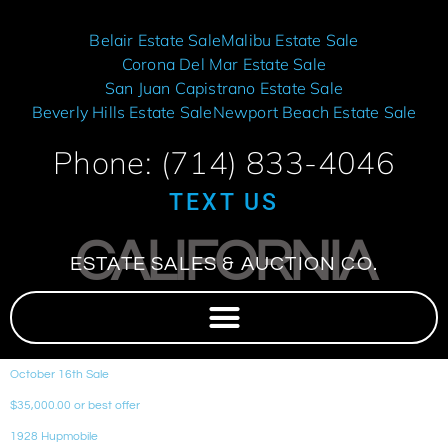
Belair Estate Sale
Malibu Estate Sale
Corona Del Mar Estate Sale
San Juan Capistrano Estate Sale
Beverly Hills Estate Sale
Newport Beach Estate Sale
Phone: (714) 833-4046
TEXT US
CALIFORNIA
ESTATE SALES & AUCTION CO.
October 16th Sale
$35,000.00 or best offer
1928 Hupmobile