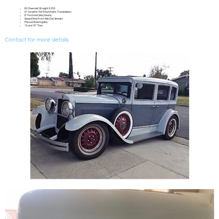
60 Chevrolet Straight 6 250
91 Corvette 700 R Automatic Transmission
8″ Ford rear (Hwy Gears)
Speed Way Front Axle Disc Breaks
Manual Steering Box
15 and 16″ Tires
Contact for more details