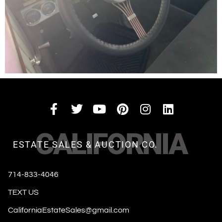
CALIFORNIA
ESTATE SALES & AUCTION CO.
714-833-4046
TEXT US
CaliforniaEstateSales@gmail.com