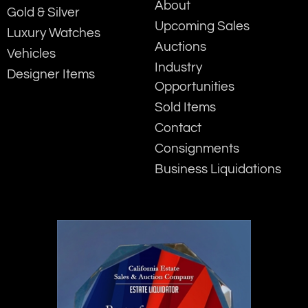
About
Gold & Silver
Upcoming Sales
Luxury Watches
Auctions
Vehicles
Industry
Designer Items
Opportunities
Sold Items
Contact
Consignments
Business Liquidations