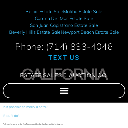
Belair Estate Sale
Malibu Estate Sale
Corona Del Mar Estate Sale
San Juan Capistrano Estate Sale
Beverly Hills Estate Sale
Newport Beach Estate Sale
Phone: (714) 833-4046
TEXT US
CALIFORNIA
ESTATE SALES & AUCTION CO.
Is it possible to marry a sofa?
If so, "I do".
For those who are not familiar Jens Risom was a mid century furniture and interior designer.