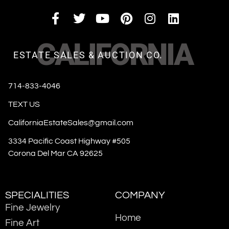
CALIFORNIA
ESTATE SALES & AUCTION CO.
714-833-4046
TEXT US
CaliforniaEstateSales@gmail.com
3334 Pacific Coast Highway #505
Corona Del Mar CA 92625
SPECIALITIES
COMPANY
Fine Jewelry
Home
Fine Art