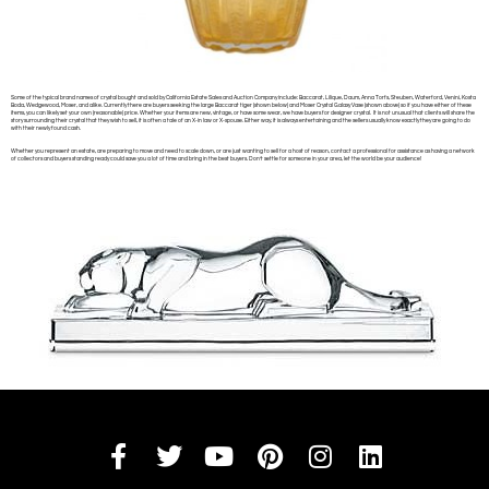
Some of the typical brand names of crystal bought and sold by California Estate Sales and Auction Company include: Baccarat, Lilique, Daum, Anna Torfs, Steuben, Waterford, Venini, Kosta
Boda, Wedgewood, Moser, and alike. Currently there are buyers seeking the large Baccarat tiger (shown below) and Moser Crystal Galaxy Vase (shown above) so if you have either of these
items, you can likely set your own (reasonable) price. Whether your items are new, vintage, or have some wear, we have buyers for designer crystal. It is not unusual that clients will share the
story surrounding their crystal that they wish to sell, it is often a tale of an X-in law or X-spouse. Either way, it is always entertaining and the sellers usually know exactly they are going to do
with their newly found cash.
Whether you represent an estate, are preparing to move and need to scale down, or are just wanting to sell for a host of reason, contact a professional for assistance as having a network
of collectors and buyers standing ready could save you a lot of time and bring in the best buyers. Don’t settle for someone in your area, let the world be your audience!