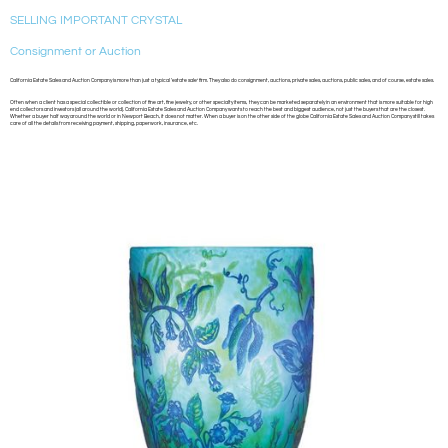
SELLING IMPORTANT CRYSTAL
Consignment or Auction
California Estate Sales and Auction Company is more than just a typical ‘estate sale’ firm. They also do consignment, auctions, private sales, auctions, public sales, and of course, estate sales.
Often when a client has a special collectible or collection of fine art, fine jewelry, or other specialty items, they can be marketed separately in an environment that is more suitable for high
end collectors and investors (all around the world). California Estate Sales and Auction Company wants to reach the best and biggest audience, not just the buyers that are the closest.
Whether a buyer half way around the world or in Newport Beach, it does not matter. When a buyer is on the other side of the globe California Estate Sales and Auction Company still takes
care of all the details from receiving payment, shipping, paperwork, insurance, etc.