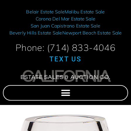
Belair Estate Sale
Malibu Estate Sale
Corona Del Mar Estate Sale
San Juan Capistrano Estate Sale
Beverly Hills Estate Sale
Newport Beach Estate Sale
Phone: (714) 833-4046
TEXT US
CALIFORNIA
ESTATE SALES & AUCTION CO.