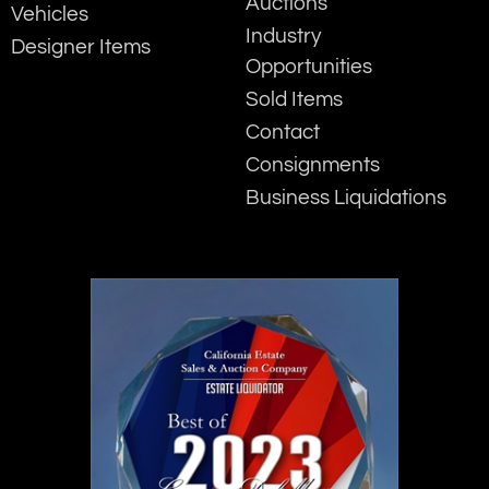
Auctions
Vehicles
Industry
Designer Items
Opportunities
Sold Items
Contact
Consignments
Business Liquidations