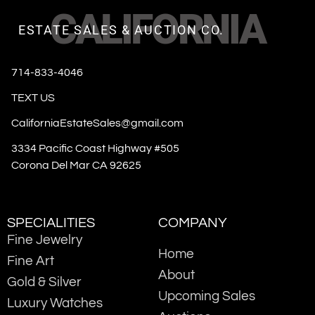
CALIFORNIA
ESTATE SALES & AUCTION CO.
714-833-4046
TEXT US
CaliforniaEstateSales@gmail.com
3334 Pacific Coast Highway #505
Corona Del Mar CA 92625
SPECIALITIES
COMPANY
Fine Jewelry
Home
Fine Art
About
Gold & Silver
Upcoming Sales
Luxury Watches