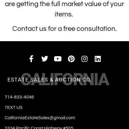
are getting the full market value of your
items.
Contact us for a free consultation.
CALIFORNIA
ESTATE SALES & AUCTION CO.
714-833-4046
TEXT US
CaliforniaEstateSales@gmail.com
3334 Pacific Coast Highway #505