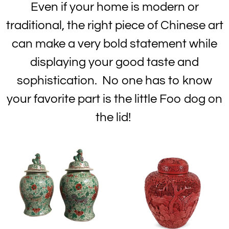
Even if your home is modern or
traditional, the right piece of Chinese art
can make a very bold statement while
displaying your good taste and
sophistication. No one has to know
your favorite part is the little Foo dog on
the lid!