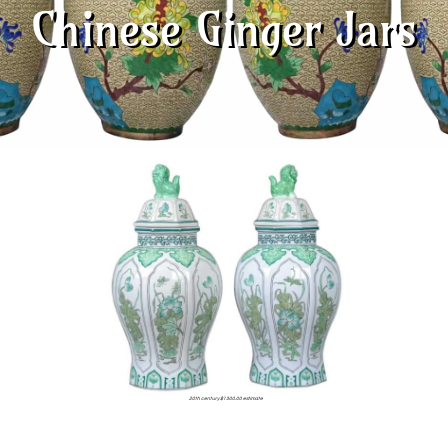
Chinese Ginger Jars
20th century $1300.00 estimate