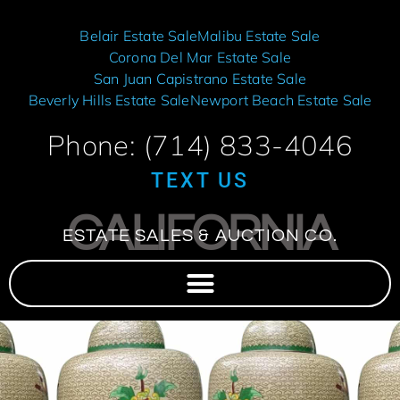
Belair Estate Sale
Malibu Estate Sale
Corona Del Mar Estate Sale
San Juan Capistrano Estate Sale
Beverly Hills Estate Sale
Newport Beach Estate Sale
Phone: (714) 833-4046
TEXT US
CALIFORNIA
ESTATE SALES & AUCTION CO.