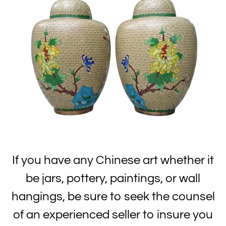
If you have any Chinese art whether it
be jars, pottery, paintings, or wall
hangings, be sure to seek the counsel
of an experienced seller to insure you