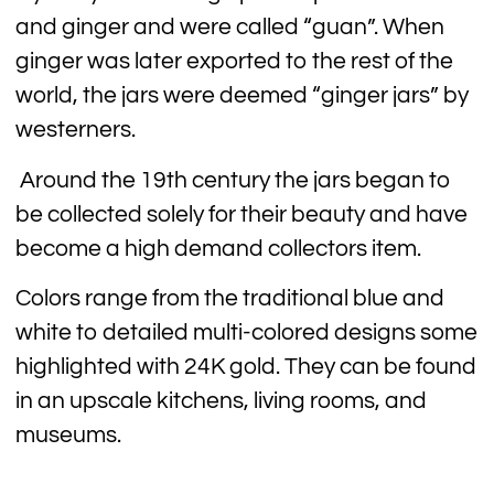
and ginger and were called “guan”. When
ginger was later exported to the rest of the
world, the jars were deemed “ginger jars” by
westerners.
Around the 19th century the jars began to
be collected solely for their beauty and have
become a high demand collectors item.
Colors range from the traditional blue and
white to detailed multi-colored designs some
highlighted with 24K gold. They can be found
in an upscale kitchens, living rooms, and
museums.