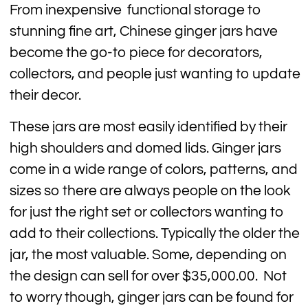
From inexpensive functional storage to
stunning fine art, Chinese ginger jars have
become the go-to piece for decorators,
collectors, and people just wanting to update
their decor.
These jars are most easily identified by their
high shoulders and domed lids. Ginger jars
come in a wide range of colors, patterns, and
sizes so there are always people on the look
for just the right set or collectors wanting to
add to their collections. Typically the older the
jar, the most valuable. Some, depending on
the design can sell for over $35,000.00. Not
to worry though, ginger jars can be found for