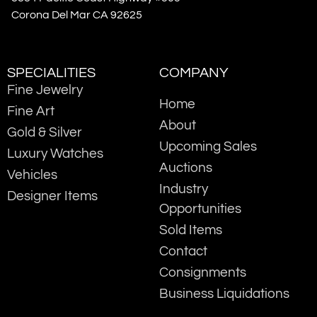
Corona Del Mar CA 92625
SPECIALITIES
COMPANY
Fine Jewelry
Home
Fine Art
About
Gold & Silver
Upcoming Sales
Luxury Watches
Auctions
Vehicles
Industry
Designer Items
Opportunities
Sold Items
Contact
Consignments
Business Liquidations