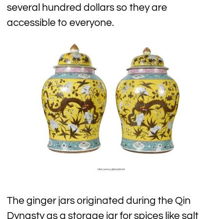
several hundred dollars so they are
accessible to everyone.
18th century $24,000.00
The ginger jars originated during the Qin
Dynasty as a storage jar for spices like salt